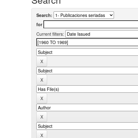
Search:
for
Current filters: