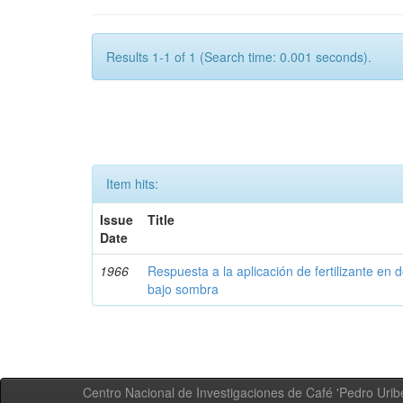
Results 1-1 of 1 (Search time: 0.001 seconds).
Item hits:
Issue
Title
Date
1966
Respuesta a la aplicación de fertilizante en 
bajo sombra
Centro Nacional de Investigaciones de Café 'Pedro Uribe