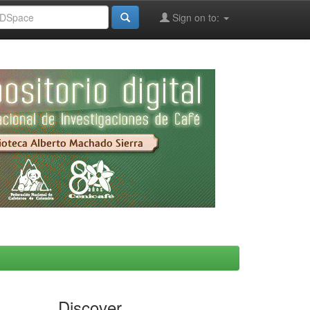
Sign on to:
Discover