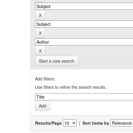
Start a new search
Add filters:
Use filters to refine the search results.
Results/Page
|
Sort items by