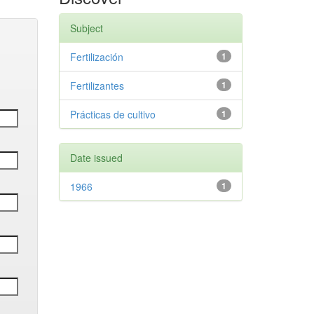
Subject
Fertilización
1
Fertilizantes
1
Prácticas de cultivo
1
Date issued
1966
1