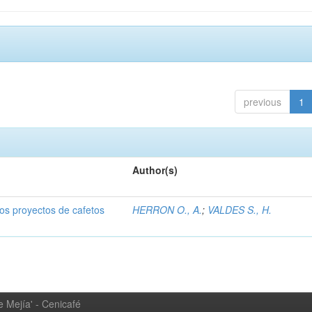
previous
1
Author(s)
dos proyectos de cafetos
HERRON O., A.
;
VALDES S., H.
 Mejía' - Cenicafé