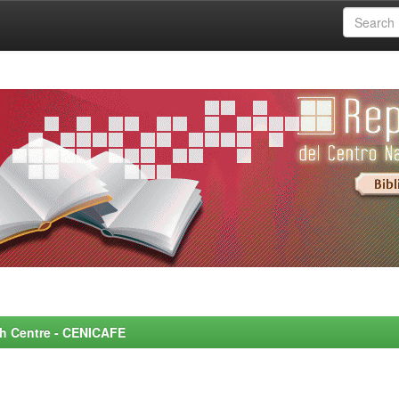
rch Centre - CENICAFE