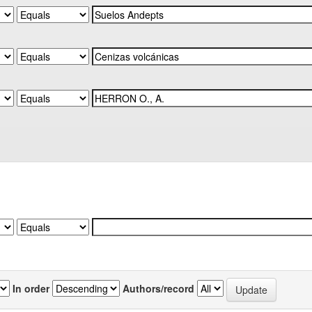
In order
Authors/record