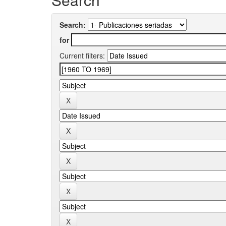
Search:
for
Current filters: