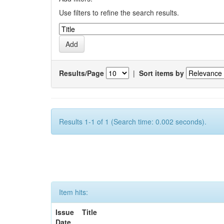
Use filters to refine the search results.
Results/Page
|
Sort items by
Results 1-1 of 1 (Search time: 0.002 seconds).
Item hits:
Issue
Title
Date