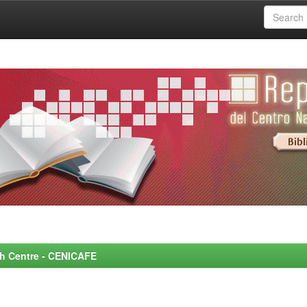
rch Centre - CENICAFE