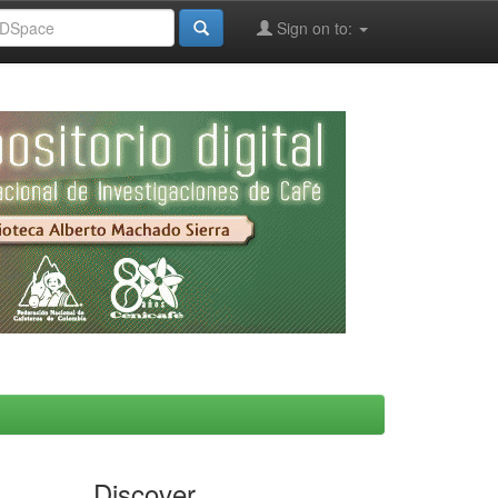
Sign on to:
Discover