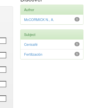
Author
McCORMICK N., A.
1
Subject
Cenicafé
1
Fertilización
1