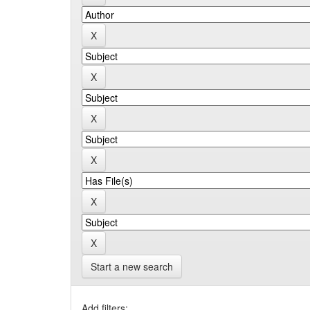
Start a new search
Add filters: