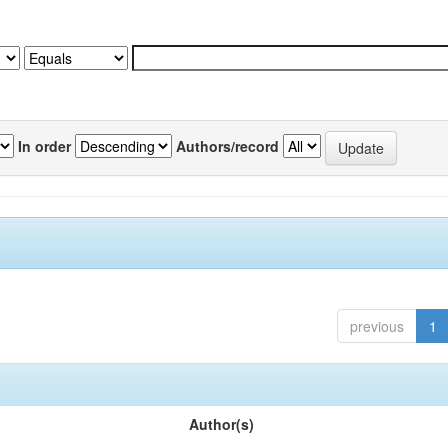
In order
Authors/record
previous
1
Author(s)