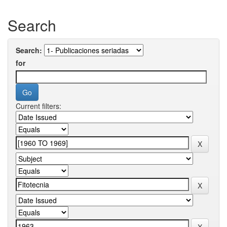
Search
Search:
for
Current filters: