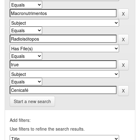
Start a new search
Add filters:
Use filters to refine the search results.