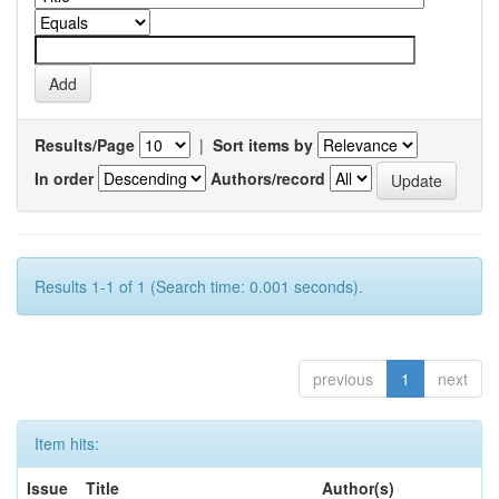
Results/Page
|
Sort items by
In order
Authors/record
Results 1-1 of 1 (Search time: 0.001 seconds).
previous
1
next
Item hits:
Issue
Title
Author(s)