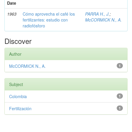
Date
1963
Cómo aprovecha el café los
PARRA H., J.
;
fertilizantes: estudio con
McCORMICK N., A.
radiofósforo
Discover
Author
McCORMICK N., A.
1
Subject
Colombia
1
Fertilización
1