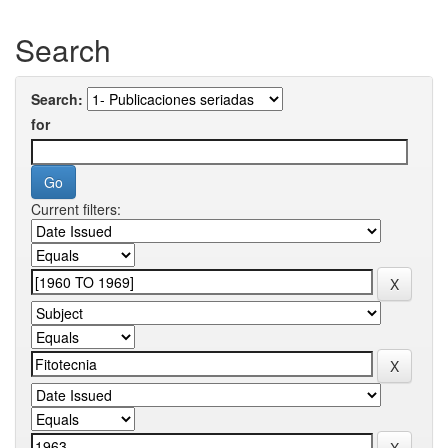
Search
Search:
for
Current filters: