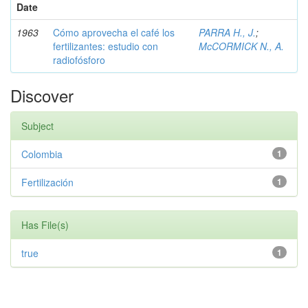
Date
1963
Cómo aprovecha el café los
PARRA H., J.
;
fertilizantes: estudio con
McCORMICK N., A.
radiofósforo
Discover
Subject
Colombia
1
Fertilización
1
Has File(s)
true
1