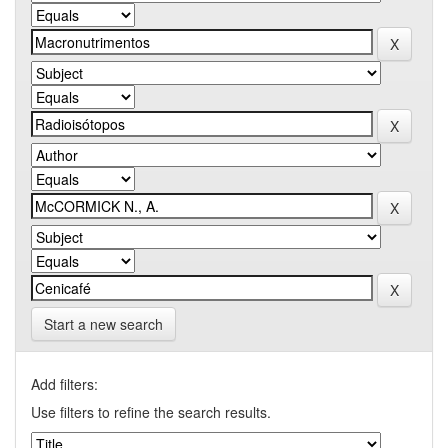
Start a new search
Add filters:
Use filters to refine the search results.