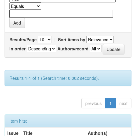
Results/Page
|
Sort items by
In order
Authors/record
Results 1-1 of 1 (Search time: 0.002 seconds).
previous
1
next
Item hits:
Issue
Title
Author(s)