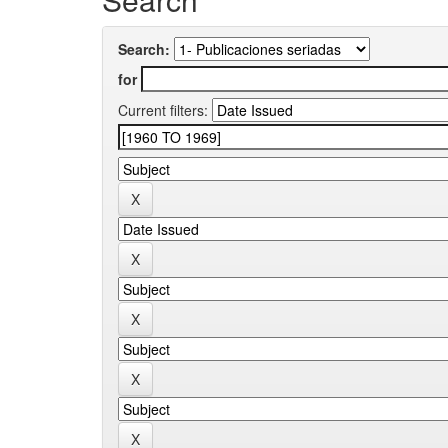
Search:
for
Current filters: