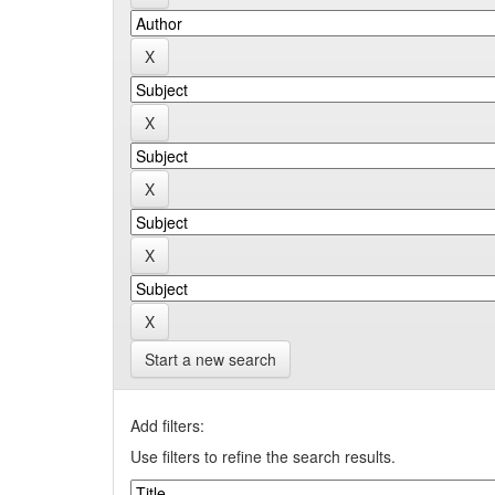
Start a new search
Add filters:
Use filters to refine the search results.