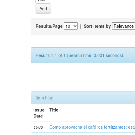
Results/Page
|
Sort items by
Results 1-1 of 1 (Search time: 0.001 seconds).
Item hits:
Issue
Title
Date
1963
Cómo aprovecha el café los fertilizantes: est