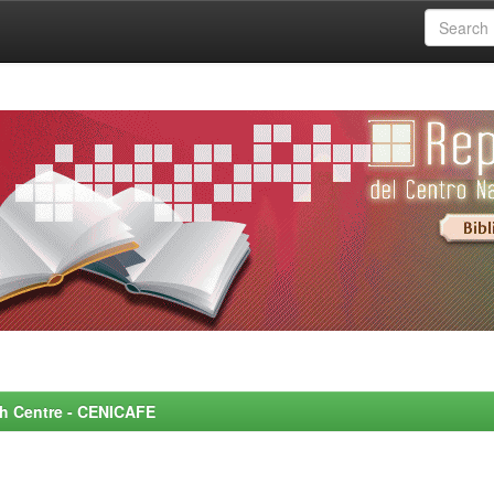
rch Centre - CENICAFE