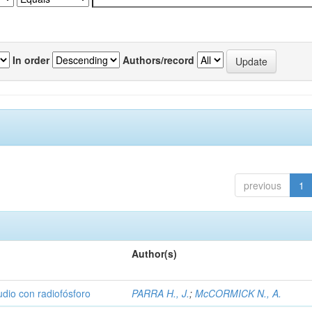
In order
Authors/record
previous
1
Author(s)
udio con radiofósforo
PARRA H., J.
;
McCORMICK N., A.