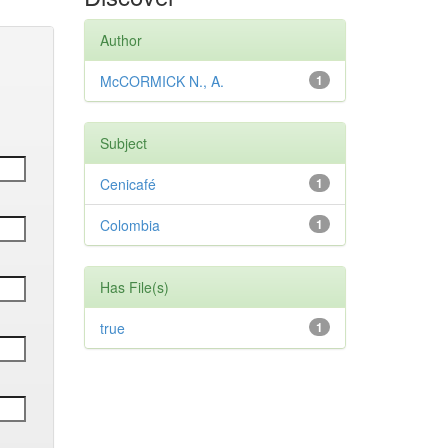
Author
McCORMICK N., A.
1
Subject
Cenicafé
1
Colombia
1
Has File(s)
true
1