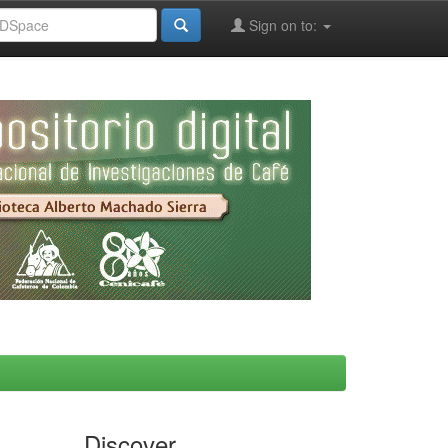
Sign on to:
Discover