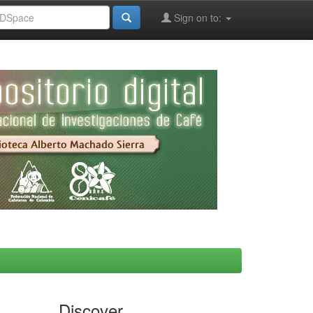
Sign on to:
Discover