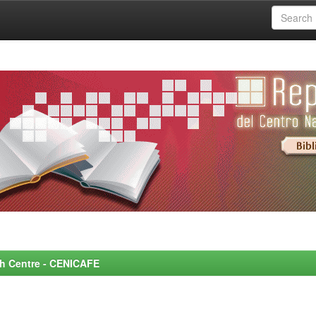
rch Centre - CENICAFE