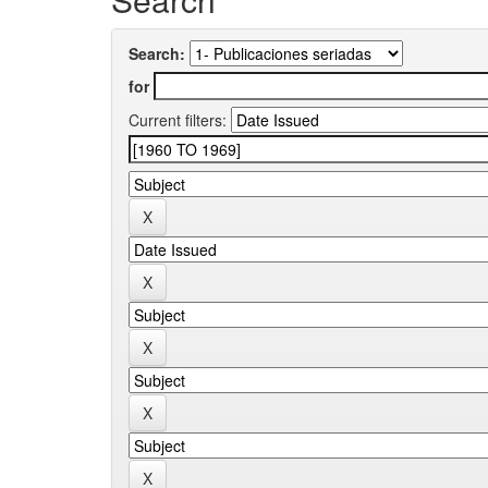
Search:
for
Current filters: