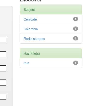
Subject
Cenicafé
1
Colombia
1
Radioisótopos
1
Has File(s)
true
1