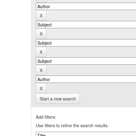
Start a new search
Add filters:
Use filters to refine the search results.