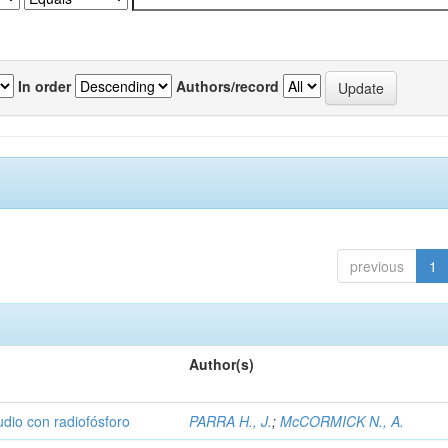
In order
Authors/record
previous
1
Author(s)
udio con radiofósforo
PARRA H., J.
;
McCORMICK N., A.