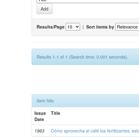
Results/Page
|
Sort items by
Results 1-1 of 1 (Search time: 0.001 seconds).
Item hits:
Issue
Title
Date
1963
Cómo aprovecha el café los fertilizantes: est