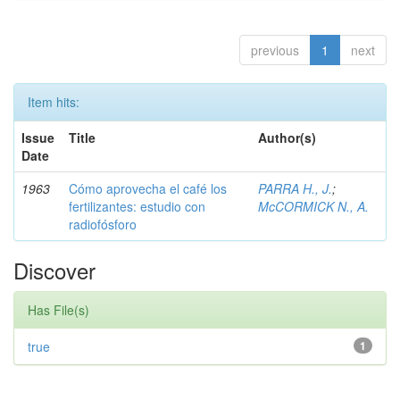
previous
1
next
Item hits:
Issue
Title
Author(s)
Date
1963
Cómo aprovecha el café los
PARRA H., J.
;
fertilizantes: estudio con
McCORMICK N., A.
radiofósforo
Discover
Has File(s)
true
1