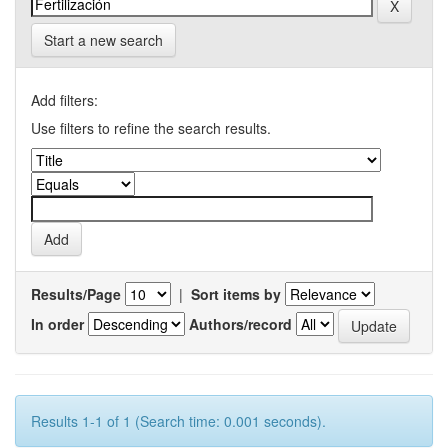
Start a new search
Add filters:
Use filters to refine the search results.
Results/Page
|
Sort items by
In order
Authors/record
Results 1-1 of 1 (Search time: 0.001 seconds).