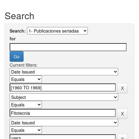
Search
Search:
for
Current filters: