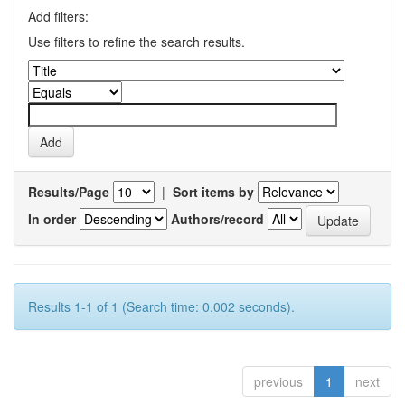
Add filters:
Use filters to refine the search results.
Results/Page
|
Sort items by
In order
Authors/record
Results 1-1 of 1 (Search time: 0.002 seconds).
previous
1
next