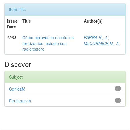
Item hits:
Issue
Title
Author(s)
Date
1963
Cómo aprovecha el café los
PARRA H., J.
;
fertilizantes: estudio con
McCORMICK N., A.
radiofósforo
Discover
Subject
Cenicafé
1
Fertilización
1