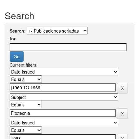
Search
Search:
for
Current filters: