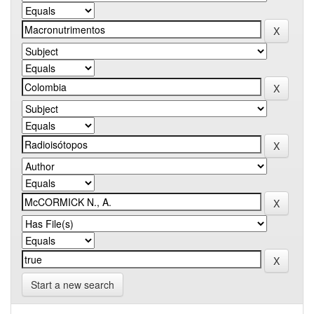
Start a new search