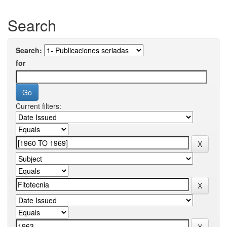
Search
Search:
for
Current filters: