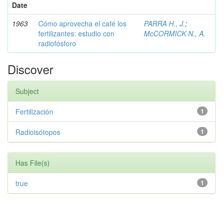
Date
1963
Cómo aprovecha el café los
PARRA H., J.
;
fertilizantes: estudio con
McCORMICK N., A.
radiofósforo
Discover
Subject
Fertilización
1
Radioisótopos
1
Has File(s)
true
1