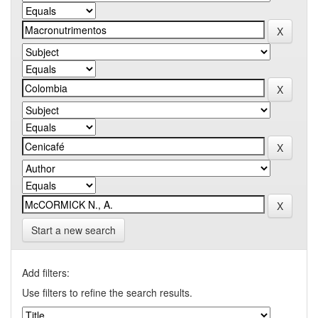
Start a new search
Add filters:
Use filters to refine the search results.