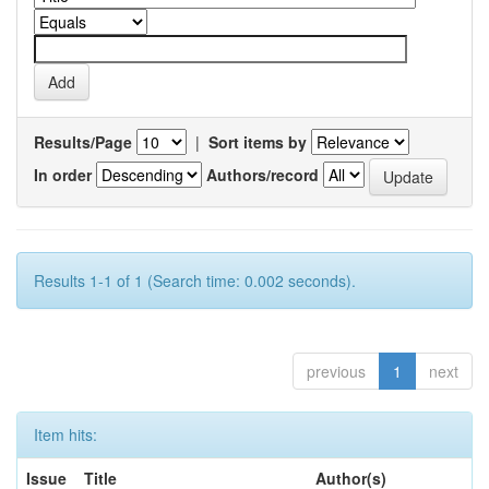
Results/Page
|
Sort items by
In order
Authors/record
Results 1-1 of 1 (Search time: 0.002 seconds).
previous
1
next
Item hits:
Issue
Title
Author(s)