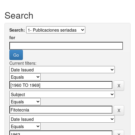
Search
Search:
for
Current filters: