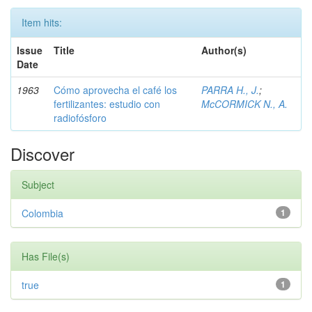
Item hits:
Issue
Title
Author(s)
Date
1963
Cómo aprovecha el café los
PARRA H., J.
;
fertilizantes: estudio con
McCORMICK N., A.
radiofósforo
Discover
Subject
Colombia
1
Has File(s)
true
1