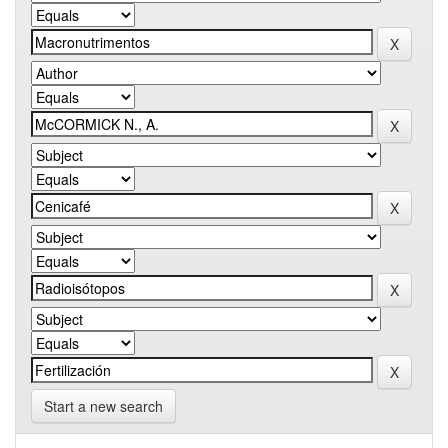
Start a new search