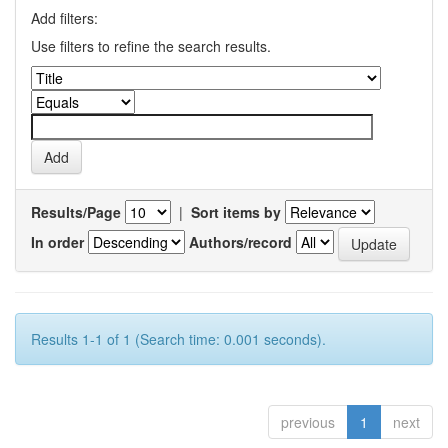
Add filters:
Use filters to refine the search results.
Results/Page
|
Sort items by
In order
Authors/record
Results 1-1 of 1 (Search time: 0.001 seconds).
previous
1
next