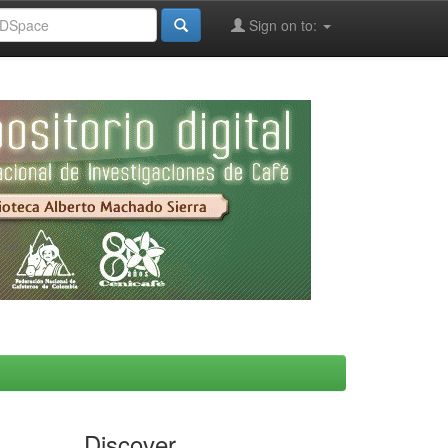
Sign on to:
Discover