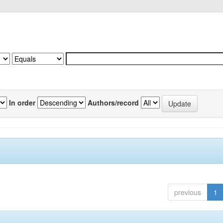
In order
Authors/record
previous
1