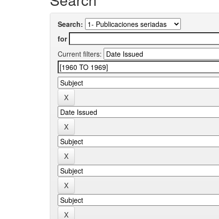
Search:
for
Current filters: