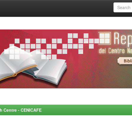
rch Centre - CENICAFE