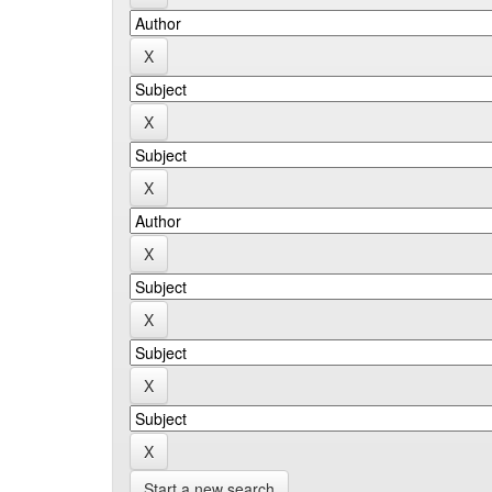
Start a new search