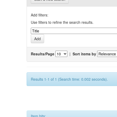
Add filters:
Use filters to refine the search results.
Results/Page
|
Sort items by
Results 1-1 of 1 (Search time: 0.002 seconds).
Item hits: