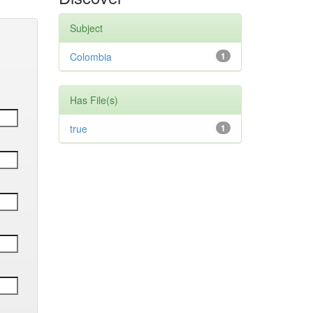
Subject
Colombia
1
Has File(s)
true
1