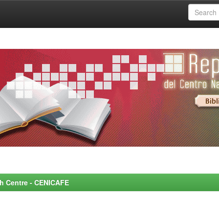
rch Centre - CENICAFE