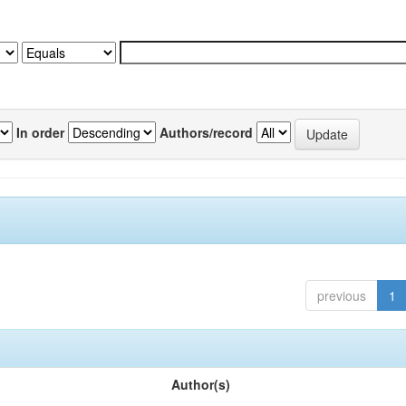
In order
Authors/record
previous
1
Author(s)