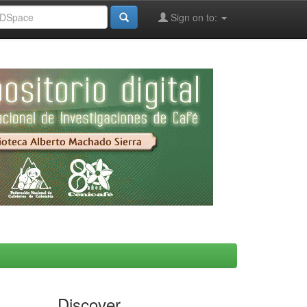
Sign on to:
Discover