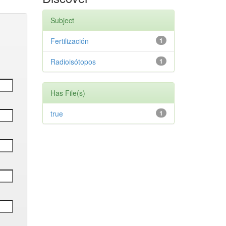
Subject
Fertilización
1
Radioisótopos
1
Has File(s)
true
1