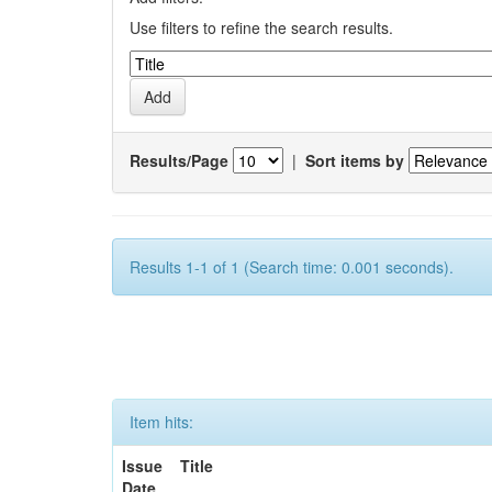
Use filters to refine the search results.
Results/Page
|
Sort items by
Results 1-1 of 1 (Search time: 0.001 seconds).
Item hits:
Issue
Title
Date