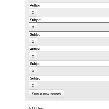
Start a new search
Add filters: