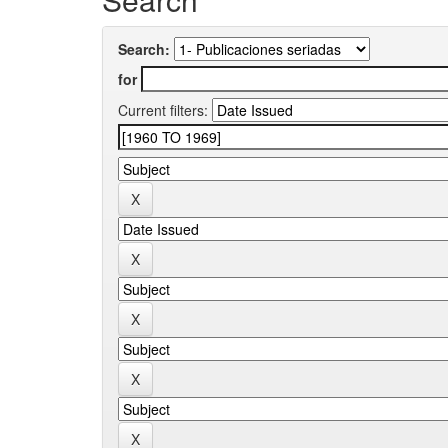
Search:
for
Current filters: