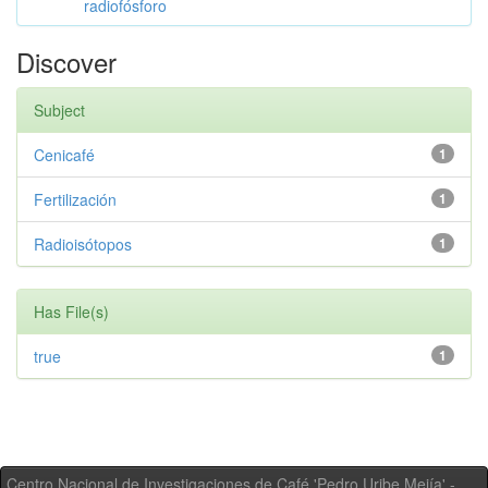
radiofósforo
Discover
Subject
Cenicafé
1
Fertilización
1
Radioisótopos
1
Has File(s)
true
1
Centro Nacional de Investigaciones de Café 'Pedro Uribe Mejía' -