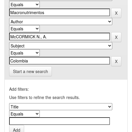
Start a new search
Add filters:
Use filters to refine the search results.