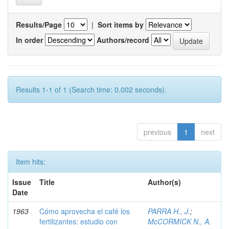
Results/Page
|
Sort items by
In order
Authors/record
Results 1-1 of 1 (Search time: 0.002 seconds).
previous
1
next
Item hits:
Issue
Title
Author(s)
Date
1963
Cómo aprovecha el café los
PARRA H., J.
;
fertilizantes: estudio con
McCORMICK N., A.