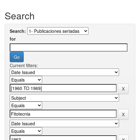
Search
Search:
for
Current filters: