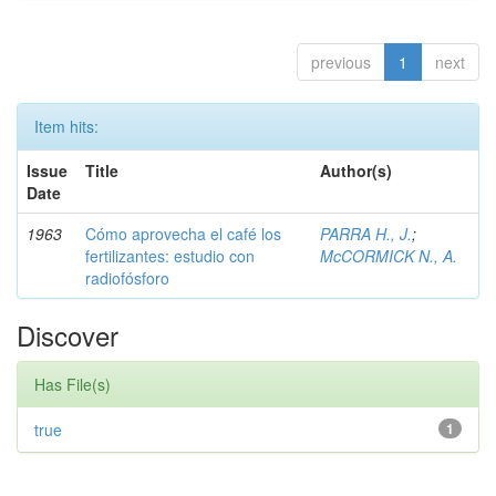
previous
1
next
Item hits:
Issue
Title
Author(s)
Date
1963
Cómo aprovecha el café los
PARRA H., J.
;
fertilizantes: estudio con
McCORMICK N., A.
radiofósforo
Discover
Has File(s)
true
1