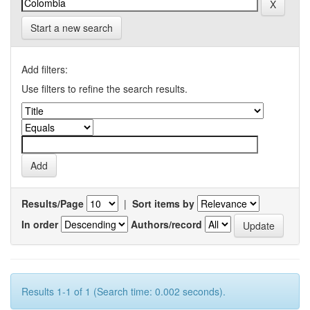
Start a new search
Add filters:
Use filters to refine the search results.
Results/Page
|
Sort items by
In order
Authors/record
Results 1-1 of 1 (Search time: 0.002 seconds).