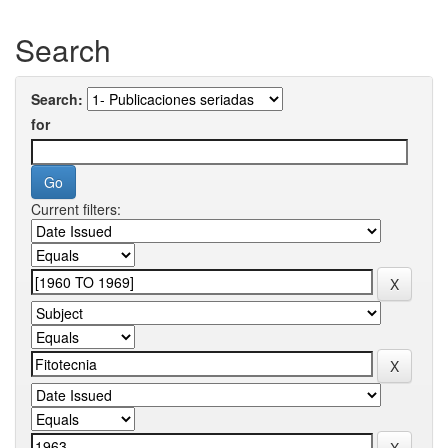
Search
Search:
for
Current filters: