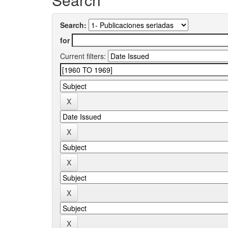
Search:
for
Current filters: