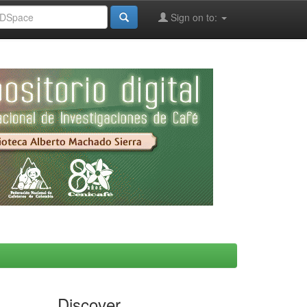
Sign on to:
Discover