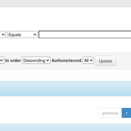
In order
Authors/record
previous
1