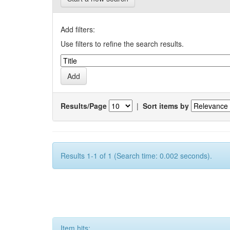
Add filters:
Use filters to refine the search results.
Results/Page
|
Sort items by
Results 1-1 of 1 (Search time: 0.002 seconds).
Item hits: