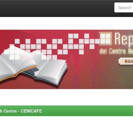
rch Centre - CENICAFE