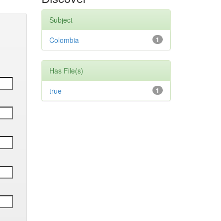
Subject
Colombia
1
Has File(s)
true
1