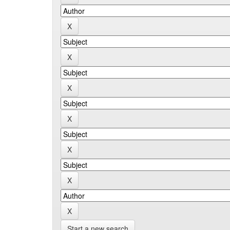
Start a new search