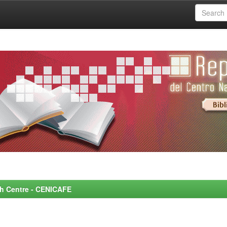
rch Centre - CENICAFE