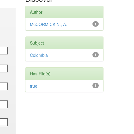
Author
McCORMICK N., A.
1
Subject
Colombia
1
Has File(s)
true
1