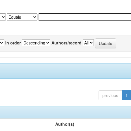
In order
Authors/record
previous
1
Author(s)