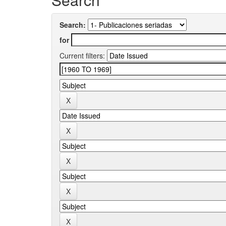
Search:
for
Current filters: