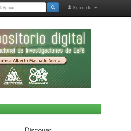
Sign on to:
Discover