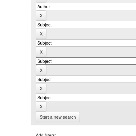
Start a new search
Add filters: