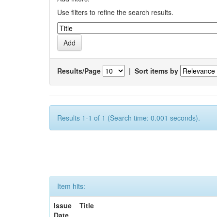
Use filters to refine the search results.
Results/Page
|
Sort items by
Results 1-1 of 1 (Search time: 0.001 seconds).
Item hits:
Issue
Title
Date