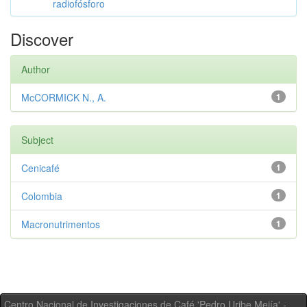
radiofósforo
Discover
Author
McCORMICK N., A.
1
Subject
Cenicafé
1
Colombia
1
Macronutrimentos
1
Centro Nacional de Investigaciones de Café 'Pedro Uribe Mejía' -