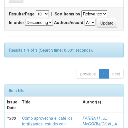
Results/Page
|
Sort items by
In order
Authors/record
Results 1-1 of 1 (Search time: 0.001 seconds).
previous
1
next
Item hits:
Issue
Title
Author(s)
Date
1963
Cómo aprovecha el café los
PARRA H., J.
;
fertilizantes: estudio con
McCORMICK N., A.