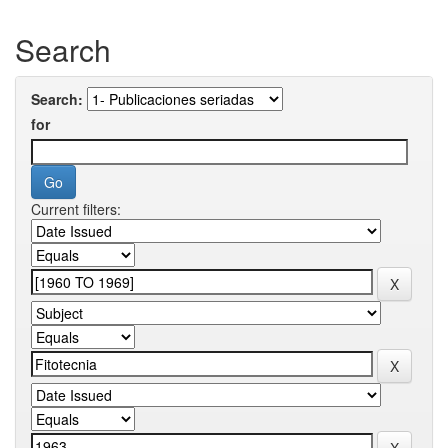
Search
Search:
for
Current filters: