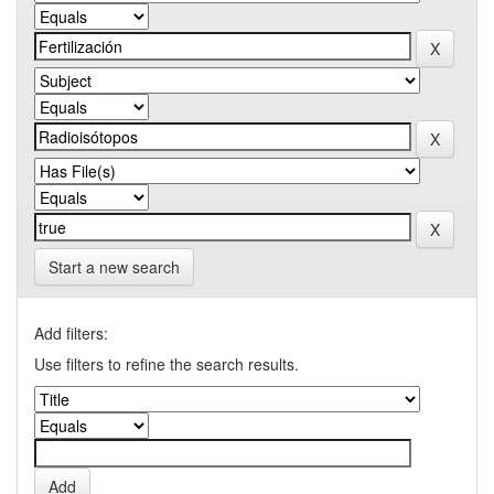
Start a new search
Add filters:
Use filters to refine the search results.