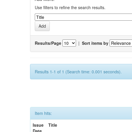
Use filters to refine the search results.
Results/Page
|
Sort items by
Results 1-1 of 1 (Search time: 0.001 seconds).
Item hits:
Issue
Title
Date