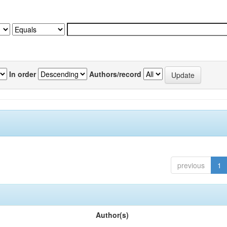
In order
Authors/record
previous
1
Author(s)