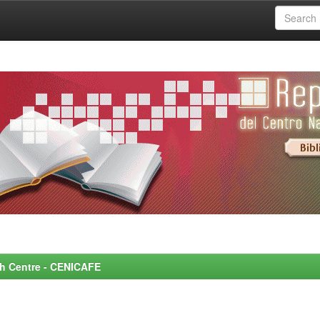
rch Centre - CENICAFE