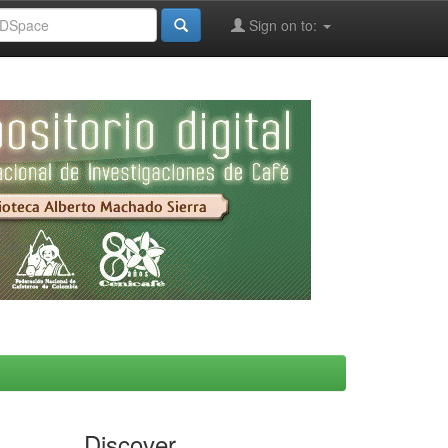
Sign on to:
Discover