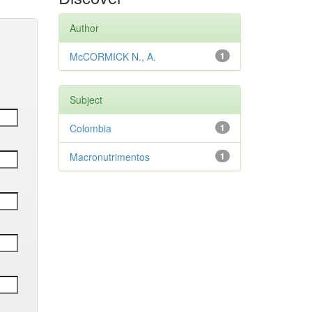
Author
McCORMICK N., A.
1
Subject
Colombia
1
Macronutrimentos
1