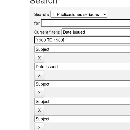
Search:
for
Current filters: