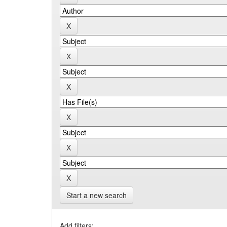
Start a new search
Add filters: