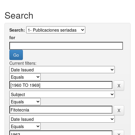
Search
Search:
for
Current filters: