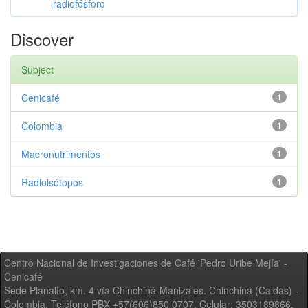
radiofósforo
Discover
Subject
Cenicafé
1
Colombia
1
Macronutrimentos
1
Radioisótopos
1
Centro Nacional de Investigaciones de Café 'Pedro Uribe Mejía' -
Cenicafé
Sede Planalto, km. 4 vía Chinchiná-Manizales. Chinchiná (Caldas) -
Colombia, Teléfono PBX +57(606)850 0707, Celular: 3503189866,