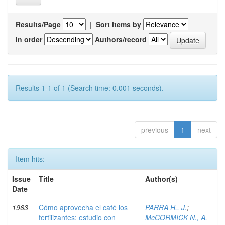
Results/Page
|
Sort items by
In order
Authors/record
Results 1-1 of 1 (Search time: 0.001 seconds).
previous
1
next
Item hits:
Issue
Title
Author(s)
Date
1963
Cómo aprovecha el café los
PARRA H., J.
;
fertilizantes: estudio con
McCORMICK N., A.