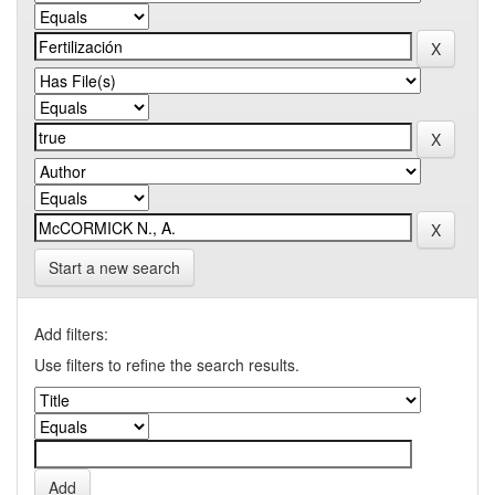
Start a new search
Add filters:
Use filters to refine the search results.