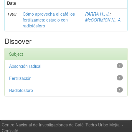
Date
1963
Cómo aprovecha el café los
PARRA H., J.
;
fertilizantes: estudio con
McCORMICK N., A.
radiofósforo
Discover
Subject
Absorción radical
1
Fertilización
1
Radiofósforo
1
Centro Nacional de Investigaciones de Café 'Pedro Uribe Mejía' -
Cenicafé