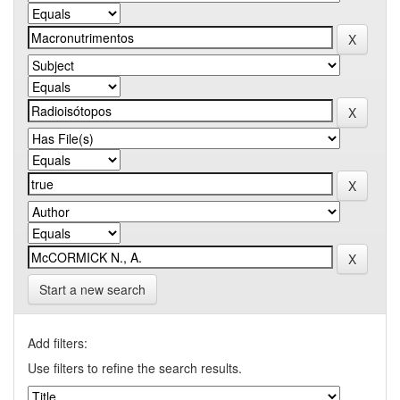
Start a new search
Add filters:
Use filters to refine the search results.