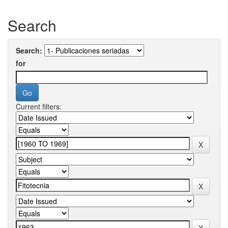
Search
Search:
for
Current filters: