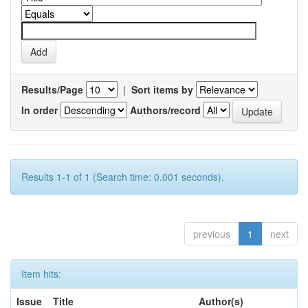
Results/Page
|
Sort items by
In order
Authors/record
Results 1-1 of 1 (Search time: 0.001 seconds).
previous
1
next
Item hits:
Issue
Title
Author(s)