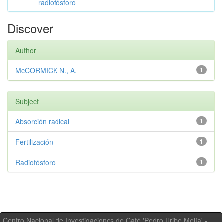
radiofósforo
Discover
Author
McCORMICK N., A.
1
Subject
Absorción radical
1
Fertilización
1
Radiofósforo
1
Centro Nacional de Investigaciones de Café 'Pedro Uribe Mejía' -