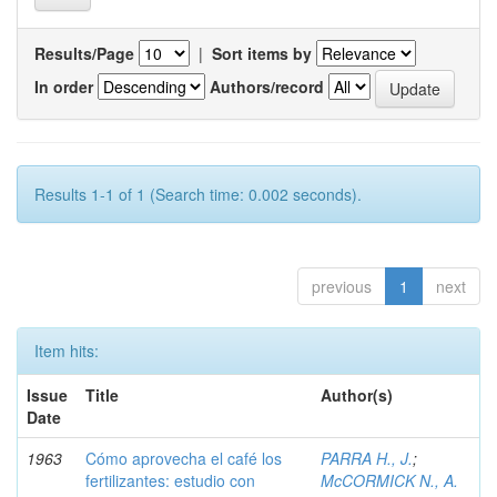
Results/Page
|
Sort items by
In order
Authors/record
Results 1-1 of 1 (Search time: 0.002 seconds).
previous
1
next
Item hits:
Issue
Title
Author(s)
Date
1963
Cómo aprovecha el café los
PARRA H., J.
;
fertilizantes: estudio con
McCORMICK N., A.