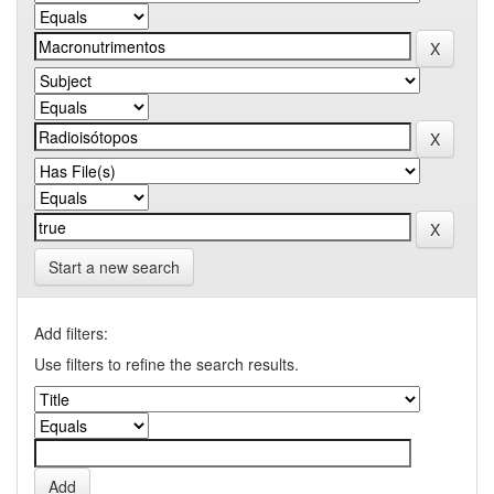
Start a new search
Add filters:
Use filters to refine the search results.