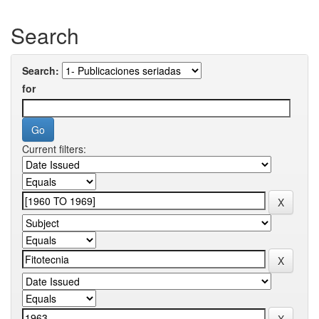
Search
Search:
for
Current filters: