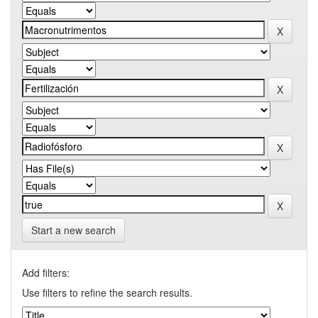
Start a new search
Add filters:
Use filters to refine the search results.