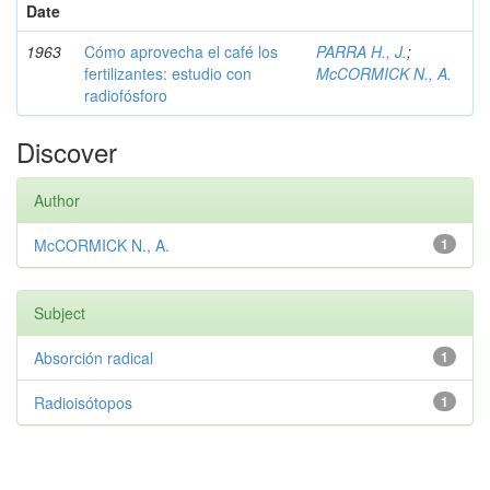
Date
1963
Cómo aprovecha el café los
PARRA H., J.
;
fertilizantes: estudio con
McCORMICK N., A.
radiofósforo
Discover
Author
McCORMICK N., A.
1
Subject
Absorción radical
1
Radioisótopos
1