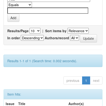
Results/Page
|
Sort items by
In order
Authors/record
Results 1-1 of 1 (Search time: 0.002 seconds).
previous
1
next
Item hits:
Issue
Title
Author(s)