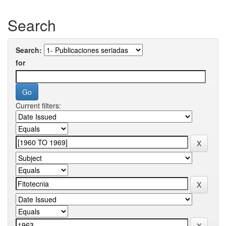
Search
Search:
for
Current filters: