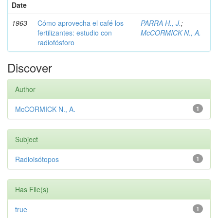
Date
1963
Cómo aprovecha el café los
PARRA H., J.
;
fertilizantes: estudio con
McCORMICK N., A.
radiofósforo
Discover
Author
McCORMICK N., A.
1
Subject
Radioisótopos
1
Has File(s)
true
1