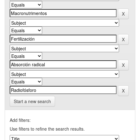
Start a new search
Add filters:
Use filters to refine the search results.