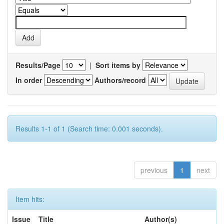
Results/Page
|
Sort items by
In order
Authors/record
Results 1-1 of 1 (Search time: 0.001 seconds).
previous
1
next
Item hits:
Issue
Title
Author(s)