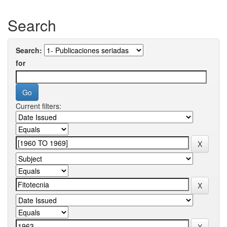
Search
Search:
for
Current filters: