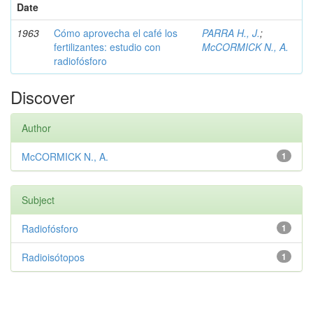
Date
1963
Cómo aprovecha el café los
PARRA H., J.
;
fertilizantes: estudio con
McCORMICK N., A.
radiofósforo
Discover
Author
McCORMICK N., A.
1
Subject
Radiofósforo
1
Radioisótopos
1