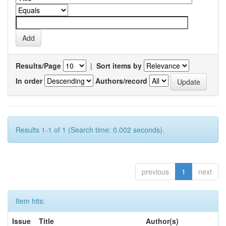
Results/Page
|
Sort items by
In order
Authors/record
Results 1-1 of 1 (Search time: 0.002 seconds).
previous
1
next
Item hits:
Issue
Title
Author(s)