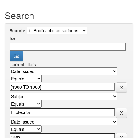
Search
Search:
for
Current filters: