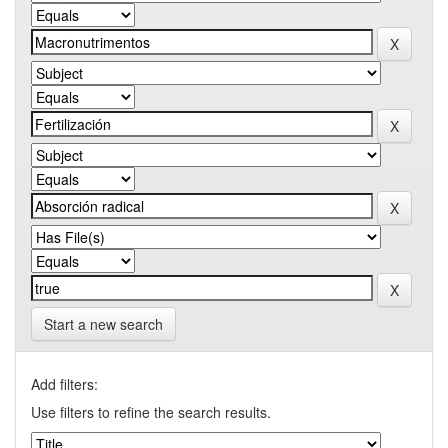
Start a new search
Add filters:
Use filters to refine the search results.