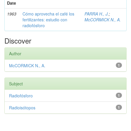
Date
1963
Cómo aprovecha el café los
PARRA H., J.
;
fertilizantes: estudio con
McCORMICK N., A.
radiofósforo
Discover
Author
McCORMICK N., A.
1
Subject
Radiofósforo
1
Radioisótopos
1