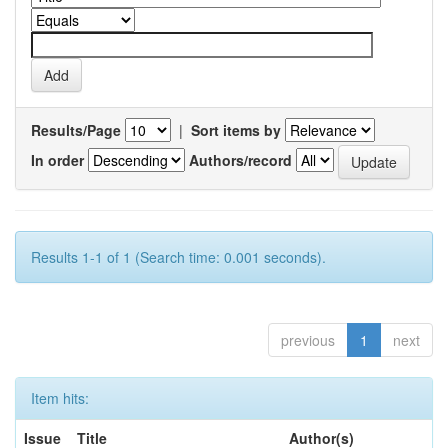
Results/Page
|
Sort items by
In order
Authors/record
Results 1-1 of 1 (Search time: 0.001 seconds).
previous
1
next
Item hits:
Issue
Title
Author(s)