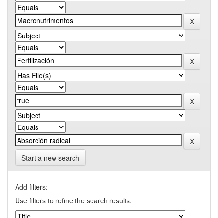
Start a new search
Add filters:
Use filters to refine the search results.