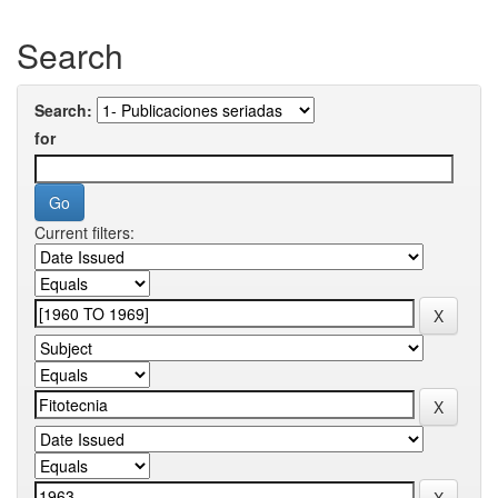
Search
Search:
for
Current filters: