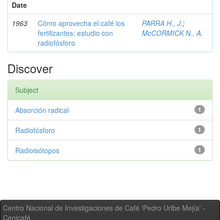
Date
1963
Cómo aprovecha el café los
PARRA H., J.
;
fertilizantes: estudio con
McCORMICK N., A.
radiofósforo
Discover
Subject
Absorción radical
1
Radiofósforo
1
Radioisótopos
1
Centro Nacional de Investigaciones de Café 'Pedro Uribe Mejía' -
Cenicafé