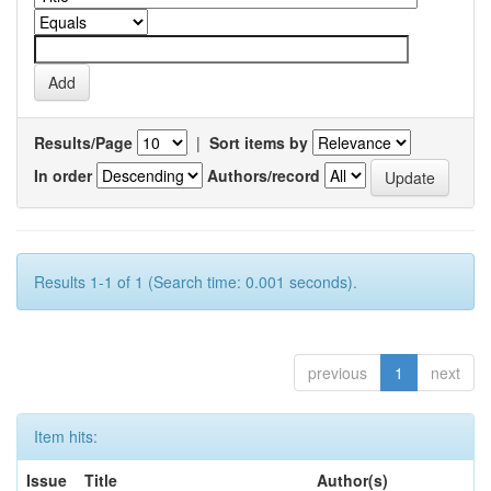
Results/Page
|
Sort items by
In order
Authors/record
Results 1-1 of 1 (Search time: 0.001 seconds).
previous
1
next
Item hits:
Issue
Title
Author(s)