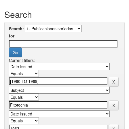
Search
Search:
for
Current filters: