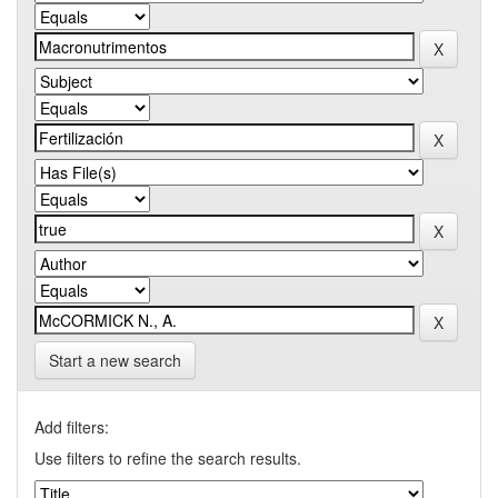
Start a new search
Add filters:
Use filters to refine the search results.