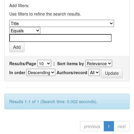
Add filters:
Use filters to refine the search results.
Results/Page
|
Sort items by
In order
Authors/record
Results 1-1 of 1 (Search time: 0.002 seconds).
previous
1
next