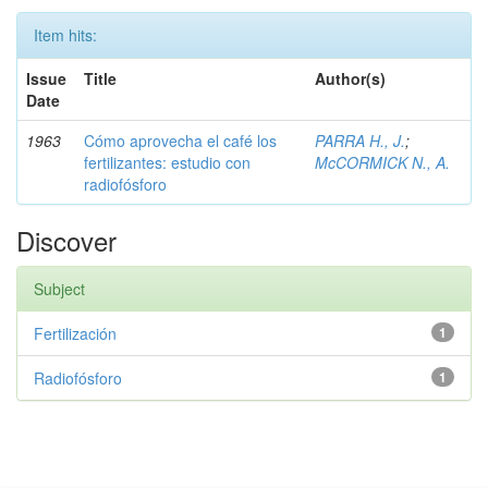
Item hits:
Issue
Title
Author(s)
Date
1963
Cómo aprovecha el café los
PARRA H., J.
;
fertilizantes: estudio con
McCORMICK N., A.
radiofósforo
Discover
Subject
Fertilización
1
Radiofósforo
1