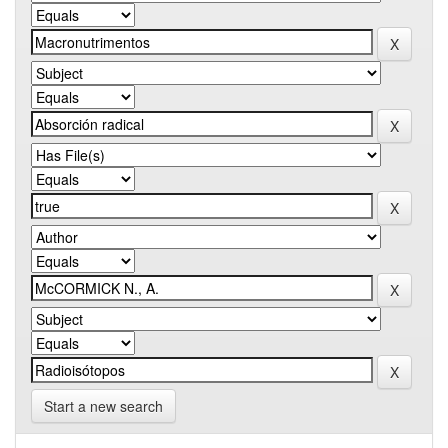
Start a new search