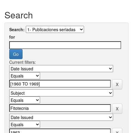
Search
Search:
for
Current filters: