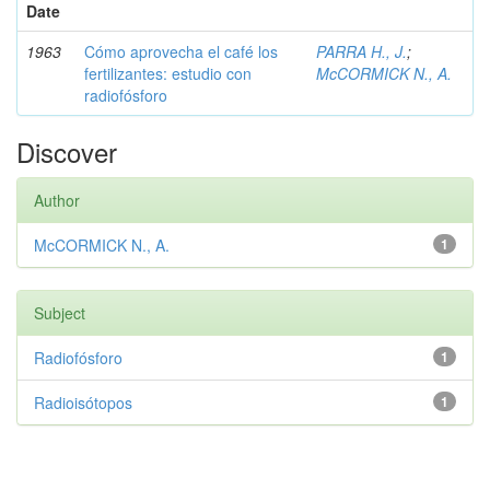
Date
1963
Cómo aprovecha el café los
PARRA H., J.
;
fertilizantes: estudio con
McCORMICK N., A.
radiofósforo
Discover
Author
McCORMICK N., A.
1
Subject
Radiofósforo
1
Radioisótopos
1