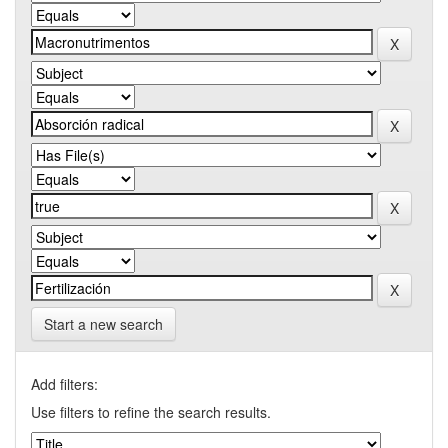
Start a new search
Add filters:
Use filters to refine the search results.