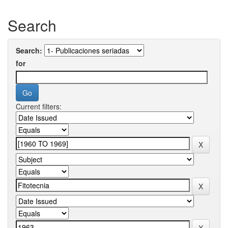
Search
Search:
for
Current filters: