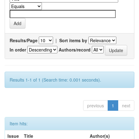
Results/Page
|
Sort items by
In order
Authors/record
Results 1-1 of 1 (Search time: 0.001 seconds).
previous
1
next
Item hits:
Issue
Title
Author(s)