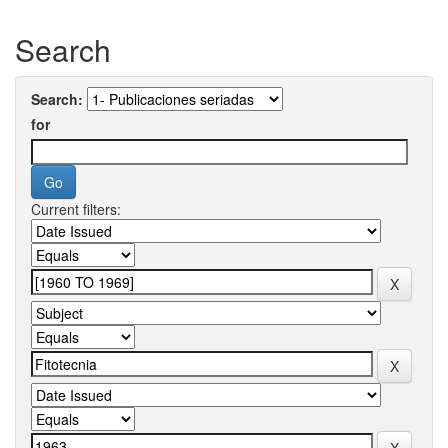
Search
Search:
for
Current filters: