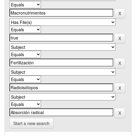
Start a new search