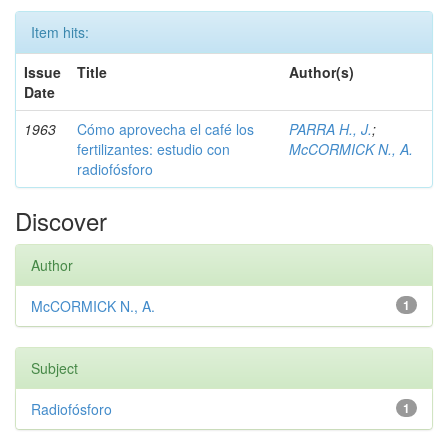
Item hits:
Issue
Title
Author(s)
Date
1963
Cómo aprovecha el café los
PARRA H., J.
;
fertilizantes: estudio con
McCORMICK N., A.
radiofósforo
Discover
Author
McCORMICK N., A.
1
Subject
Radiofósforo
1