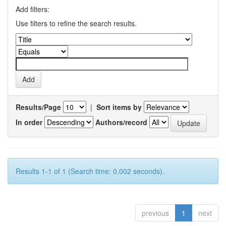
Add filters:
Use filters to refine the search results.
Results/Page
|
Sort items by
In order
Authors/record
Results 1-1 of 1 (Search time: 0.002 seconds).
previous
1
next