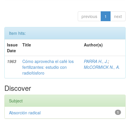
previous
1
next
Item hits:
Issue
Title
Author(s)
Date
1963
Cómo aprovecha el café los
PARRA H., J.
;
fertilizantes: estudio con
McCORMICK N., A.
radiofósforo
Discover
Subject
Absorción radical
1