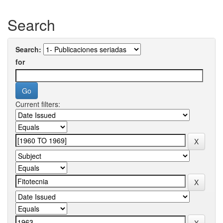
Search
Search:
for
Current filters: