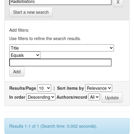
Start a new search
Add filters:
Use filters to refine the search results.
Results/Page
|
Sort items by
In order
Authors/record
Results 1-1 of 1 (Search time: 0.002 seconds).