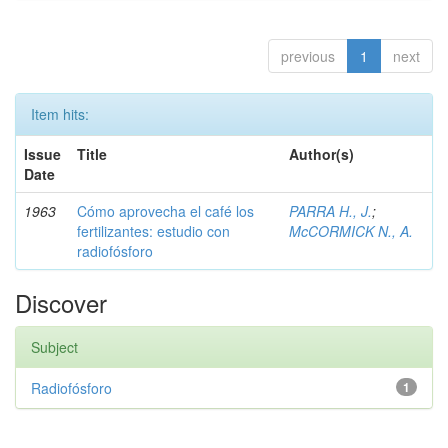
previous
1
next
Item hits:
Issue
Title
Author(s)
Date
1963
Cómo aprovecha el café los
PARRA H., J.
;
fertilizantes: estudio con
McCORMICK N., A.
radiofósforo
Discover
Subject
Radiofósforo
1