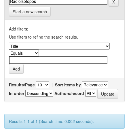
Start a new search
Add filters:
Use filters to refine the search results.
Results/Page
|
Sort items by
In order
Authors/record
Results 1-1 of 1 (Search time: 0.002 seconds).