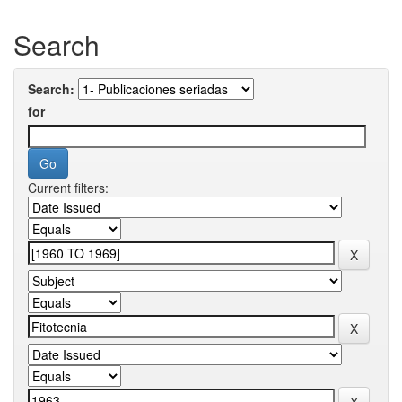
Search
Search:
for
Current filters: