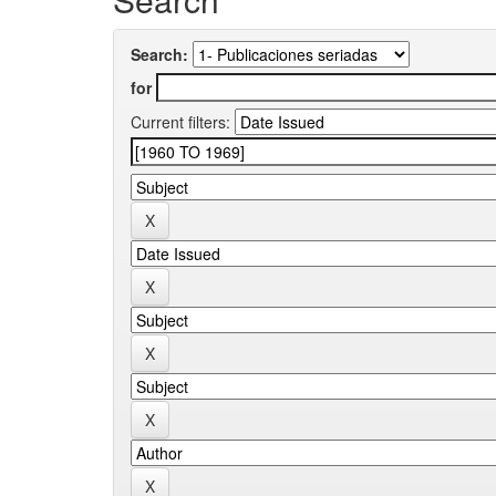
Search:
for
Current filters: