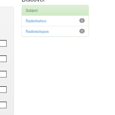
Subject
Radiofósforo
1
Radioisótopos
1