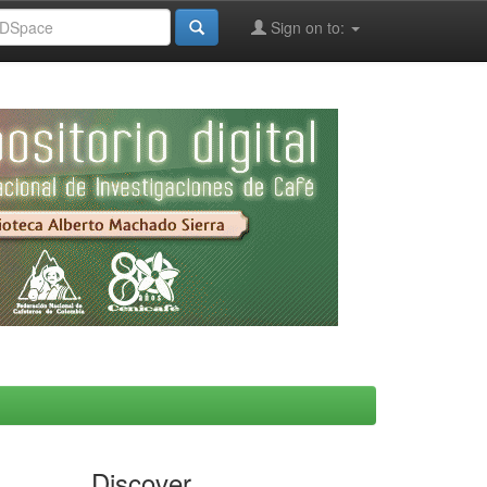
Sign on to:
Discover