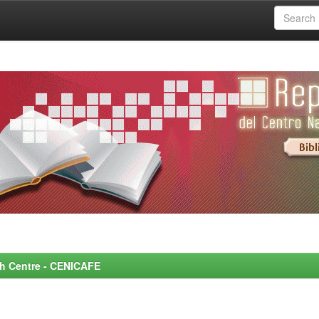
rch Centre - CENICAFE