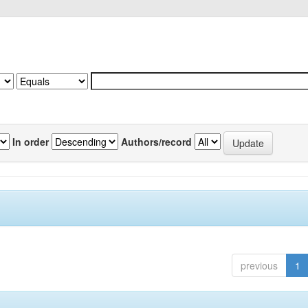
In order
Authors/record
previous
1