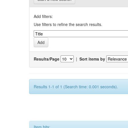
Add filters:
Use filters to refine the search results.
Results/Page
|
Sort items by
Results 1-1 of 1 (Search time: 0.001 seconds).
Item hits: