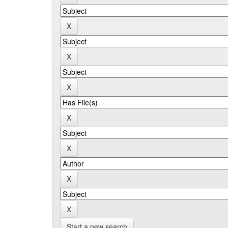
Start a new search