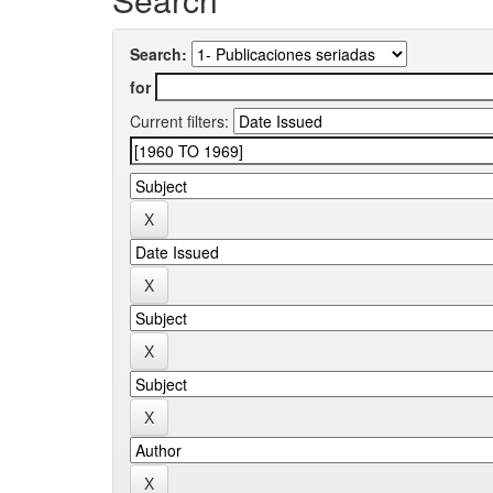
Search:
for
Current filters: