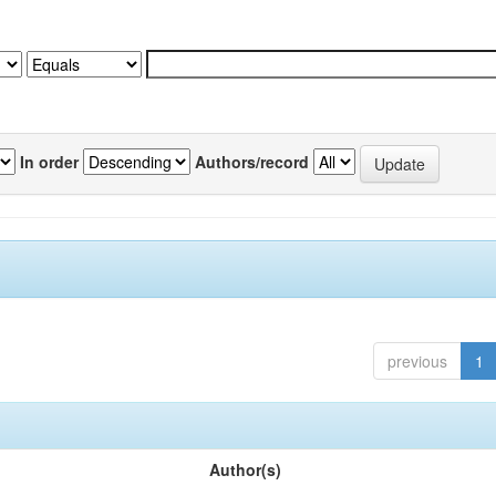
In order
Authors/record
previous
1
Author(s)