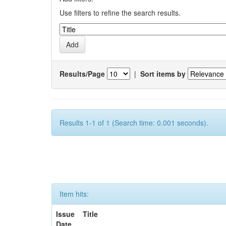
Use filters to refine the search results.
Results/Page
|
Sort items by
Results 1-1 of 1 (Search time: 0.001 seconds).
Item hits:
Issue
Title
Date