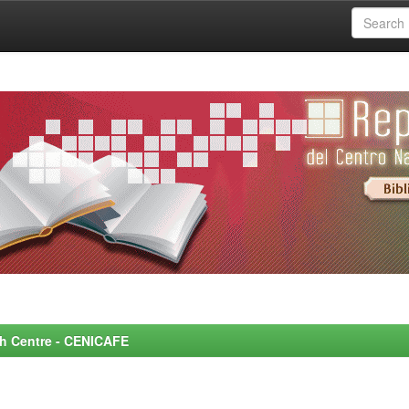
rch Centre - CENICAFE