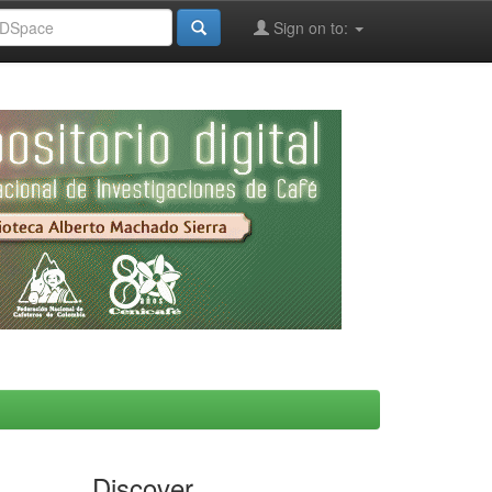
Sign on to:
Discover