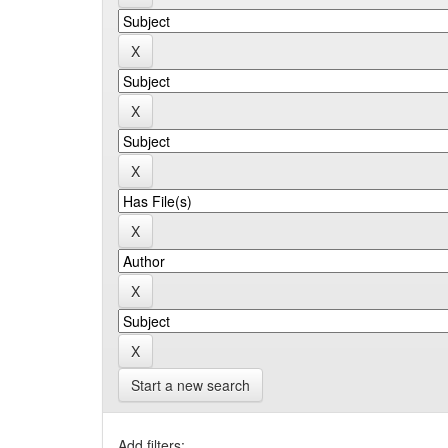
Start a new search
Add filters: