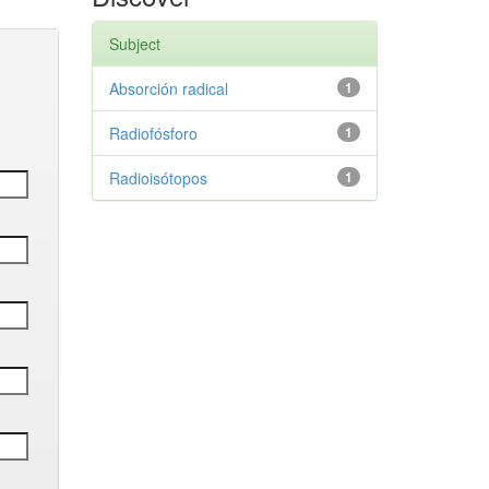
Subject
Absorción radical
1
Radiofósforo
1
Radioisótopos
1