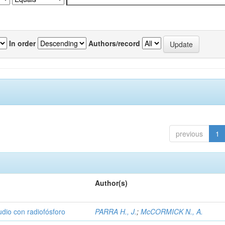
In order
Authors/record
previous
1
Author(s)
udio con radiofósforo
PARRA H., J.
;
McCORMICK N., A.