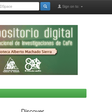
Sign on to:
Discover