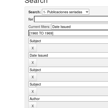
Search:
for
Current filters: