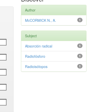
Author
McCORMICK N., A.
1
Subject
Absorción radical
1
Radiofósforo
1
Radioisótopos
1