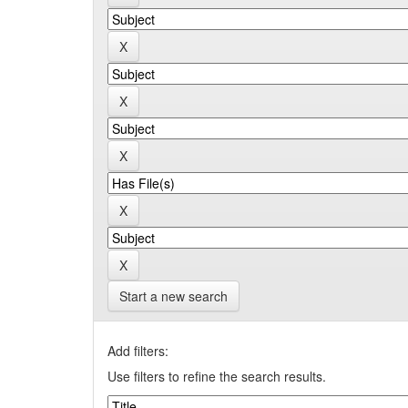
Start a new search
Add filters:
Use filters to refine the search results.