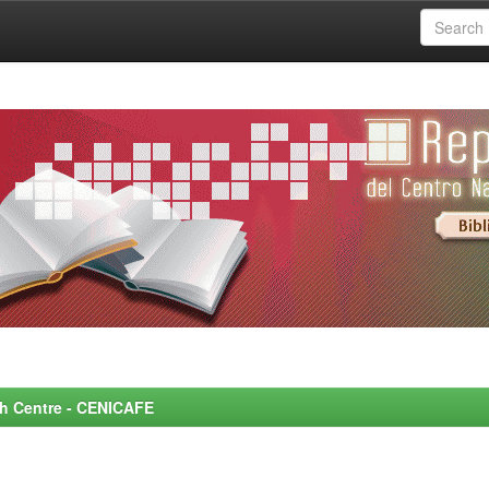
rch Centre - CENICAFE