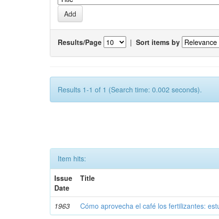
Results/Page
|
Sort items by
Results 1-1 of 1 (Search time: 0.002 seconds).
Item hits:
Issue
Title
Date
1963
Cómo aprovecha el café los fertilizantes: est