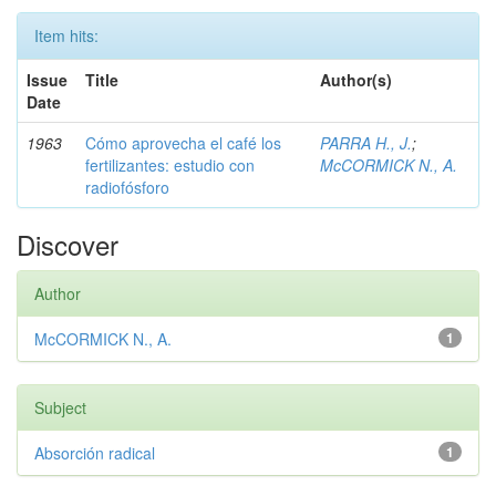
Item hits:
Issue
Title
Author(s)
Date
1963
Cómo aprovecha el café los
PARRA H., J.
;
fertilizantes: estudio con
McCORMICK N., A.
radiofósforo
Discover
Author
McCORMICK N., A.
1
Subject
Absorción radical
1