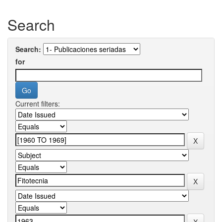
Search
Search:
for
Current filters: