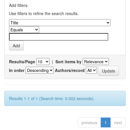
Add filters:
Use filters to refine the search results.
Results/Page
|
Sort items by
In order
Authors/record
Results 1-1 of 1 (Search time: 0.002 seconds).
previous
1
next