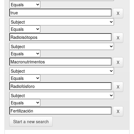
Start a new search