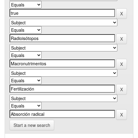
Start a new search