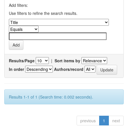
Add filters:
Use filters to refine the search results.
Results/Page
|
Sort items by
In order
Authors/record
Results 1-1 of 1 (Search time: 0.002 seconds).
previous
1
next