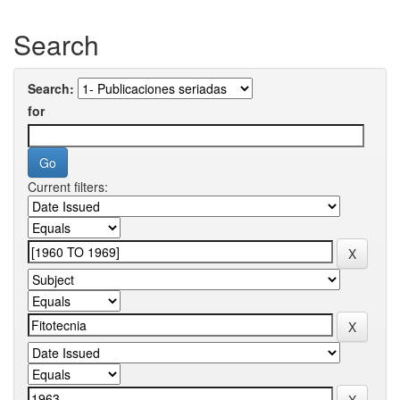
Search
Search:
for
Current filters: