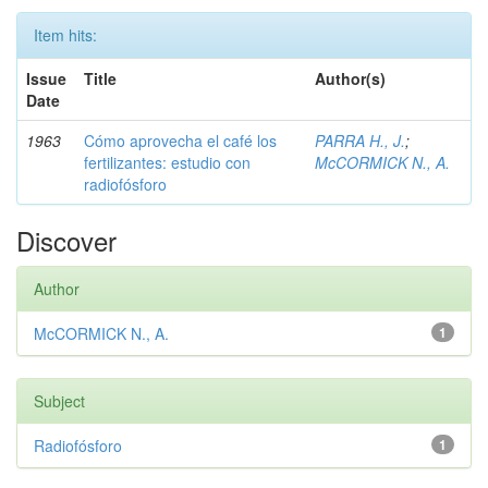
Item hits:
Issue
Title
Author(s)
Date
1963
Cómo aprovecha el café los
PARRA H., J.
;
fertilizantes: estudio con
McCORMICK N., A.
radiofósforo
Discover
Author
McCORMICK N., A.
1
Subject
Radiofósforo
1