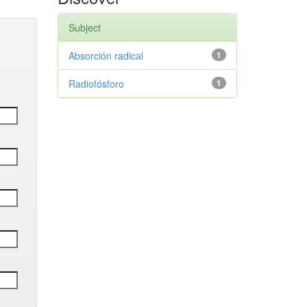
Subject
Absorción radical
1
Radiofósforo
1