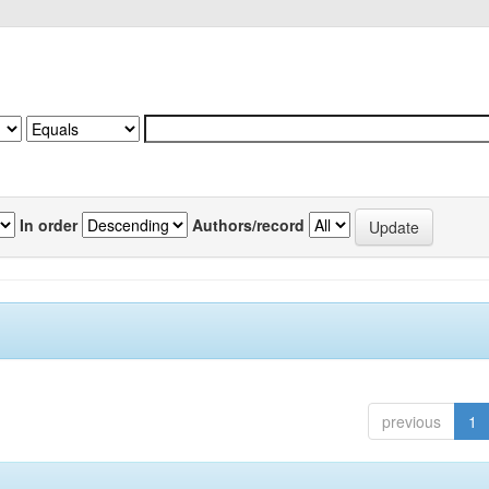
In order
Authors/record
previous
1