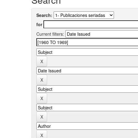
Search:
for
Current filters: