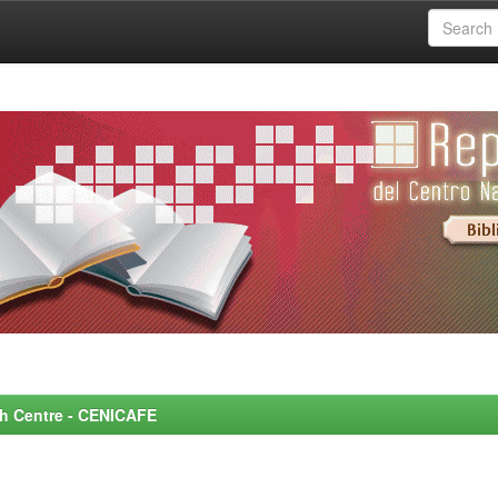
rch Centre - CENICAFE