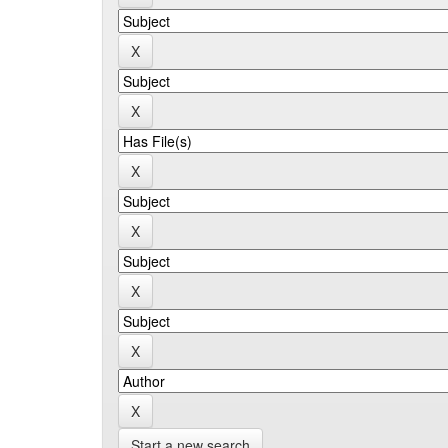
Start a new search