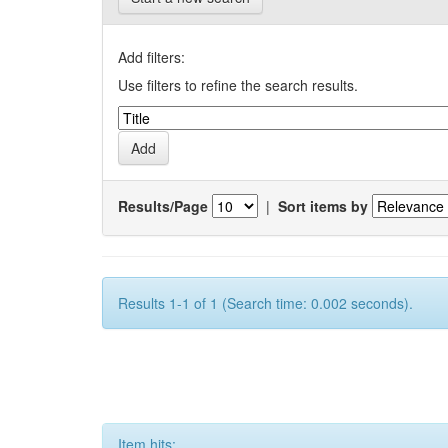
Add filters:
Use filters to refine the search results.
Results/Page
|
Sort items by
Results 1-1 of 1 (Search time: 0.002 seconds).
Item hits: