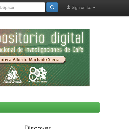
Sign on to:
Discover