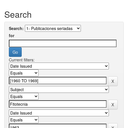
Search
Search:
for
Current filters: