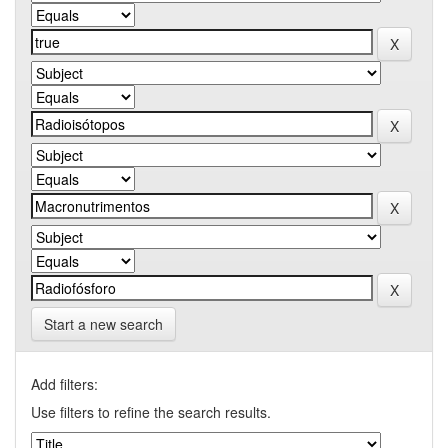
Start a new search
Add filters:
Use filters to refine the search results.