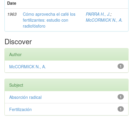
Date
1963
Cómo aprovecha el café los
PARRA H., J.
;
fertilizantes: estudio con
McCORMICK N., A.
radiofósforo
Discover
Author
McCORMICK N., A.
1
Subject
Absorción radical
1
Fertilización
1