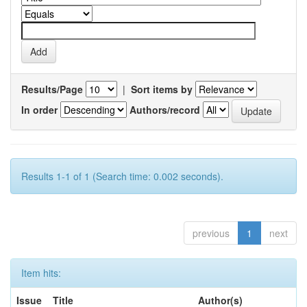
Results/Page
|
Sort items by
In order
Authors/record
Results 1-1 of 1 (Search time: 0.002 seconds).
previous
1
next
Item hits:
Issue
Title
Author(s)