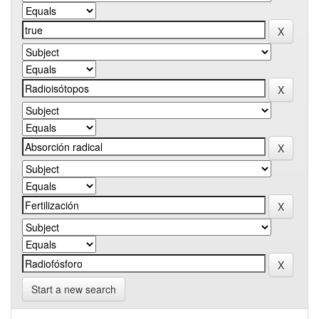
Start a new search