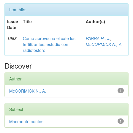
Item hits:
Issue
Title
Author(s)
Date
1963
Cómo aprovecha el café los
PARRA H., J.
;
fertilizantes: estudio con
McCORMICK N., A.
radiofósforo
Discover
Author
McCORMICK N., A.
1
Subject
Macronutrimentos
1