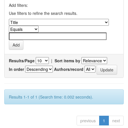
Add filters:
Use filters to refine the search results.
Results/Page
|
Sort items by
In order
Authors/record
Results 1-1 of 1 (Search time: 0.002 seconds).
previous
1
next