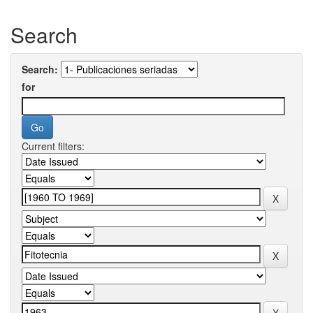
Search
Search:
for
Current filters: