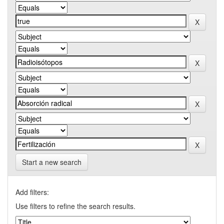
Start a new search
Add filters:
Use filters to refine the search results.