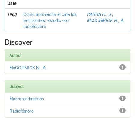
Date
1963
Cómo aprovecha el café los
PARRA H., J.
;
fertilizantes: estudio con
McCORMICK N., A.
radiofósforo
Discover
Author
McCORMICK N., A.
1
Subject
Macronutrimentos
1
Radiofósforo
1