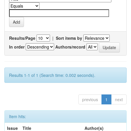
Results/Page
|
Sort items by
In order
Authors/record
Results 1-1 of 1 (Search time: 0.002 seconds).
previous
1
next
Item hits:
Issue
Title
Author(s)