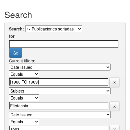
Search
Search:
for
Current filters: