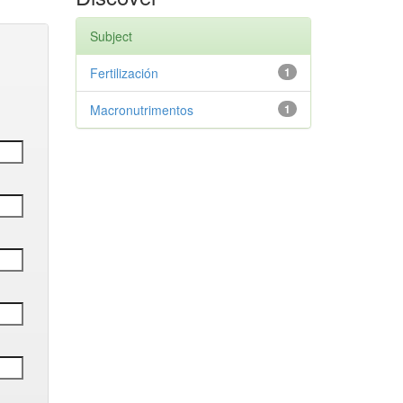
Subject
Fertilización
1
Macronutrimentos
1