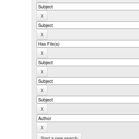
Start a new search