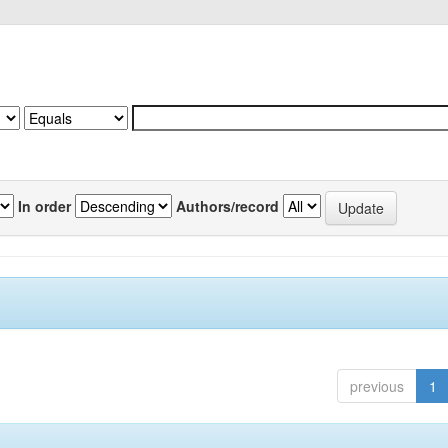
In order
Authors/record
previous
1