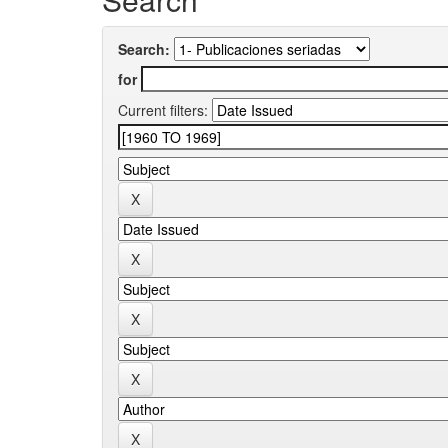
Search:
for
Current filters: