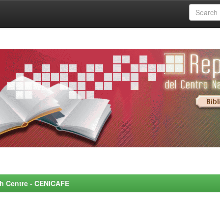
rch Centre - CENICAFE