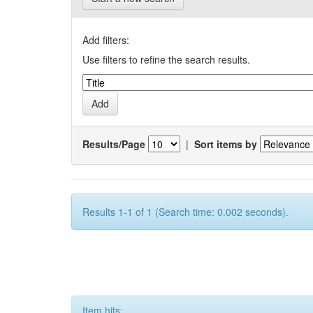
Add filters:
Use filters to refine the search results.
Results/Page
|
Sort items by
Results 1-1 of 1 (Search time: 0.002 seconds).
Item hits: