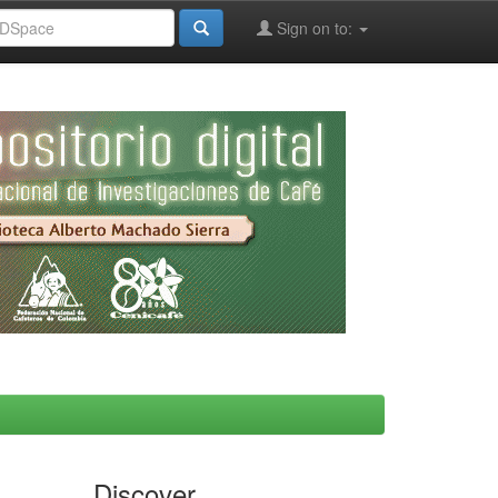
Sign on to:
Discover