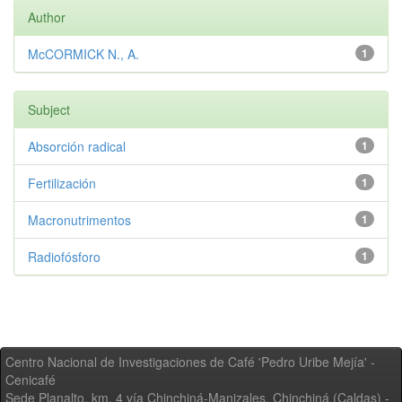
Author
McCORMICK N., A.
1
Subject
Absorción radical
1
Fertilización
1
Macronutrimentos
1
Radiofósforo
1
Centro Nacional de Investigaciones de Café 'Pedro Uribe Mejía' -
Cenicafé
Sede Planalto, km. 4 vía Chinchiná-Manizales. Chinchiná (Caldas) -