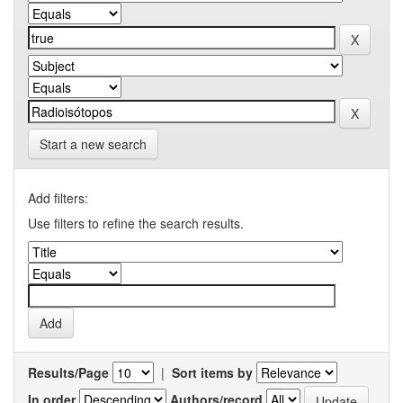
Start a new search
Add filters:
Use filters to refine the search results.
Results/Page
|
Sort items by
In order
Authors/record