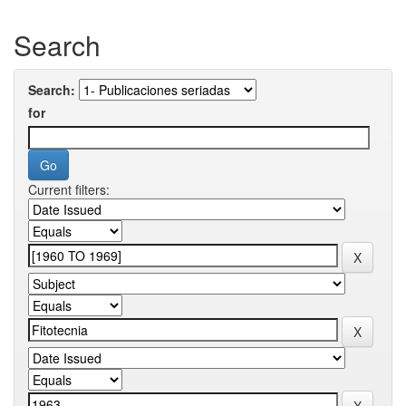
Search
Search:
for
Current filters: