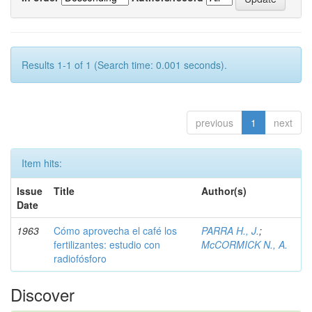
Results 1-1 of 1 (Search time: 0.001 seconds).
previous
1
next
Item hits:
Issue
Title
Author(s)
Date
1963
Cómo aprovecha el café los
PARRA H., J.
;
fertilizantes: estudio con
McCORMICK N., A.
radiofósforo
Discover