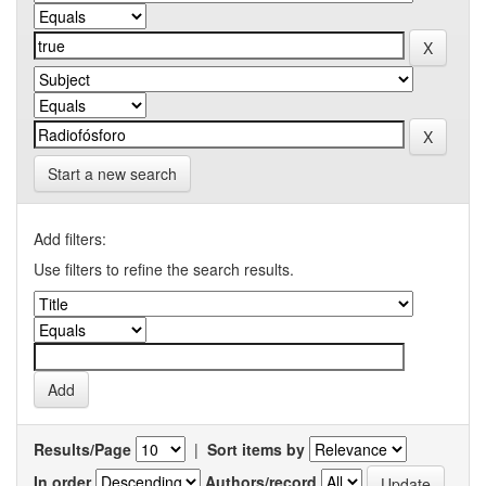
Start a new search
Add filters:
Use filters to refine the search results.
Results/Page
|
Sort items by
In order
Authors/record