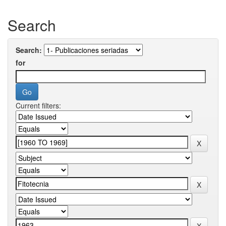
Search
Search:
for
Current filters: