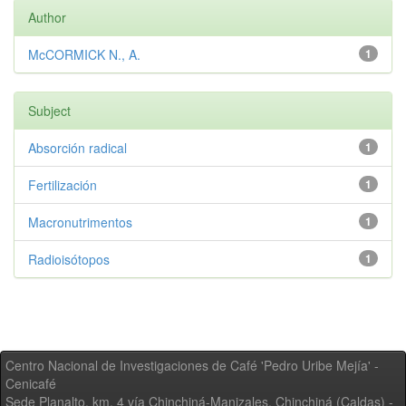
Author
McCORMICK N., A.
1
Subject
Absorción radical
1
Fertilización
1
Macronutrimentos
1
Radioisótopos
1
Centro Nacional de Investigaciones de Café 'Pedro Uribe Mejía' -
Cenicafé
Sede Planalto, km. 4 vía Chinchiná-Manizales. Chinchiná (Caldas) -