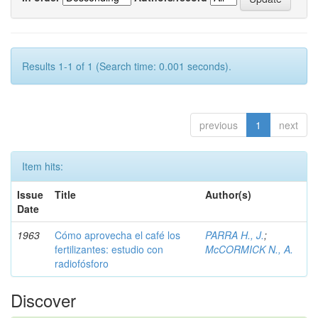
Results 1-1 of 1 (Search time: 0.001 seconds).
previous
1
next
Item hits:
Issue
Title
Author(s)
Date
1963
Cómo aprovecha el café los
PARRA H., J.
;
fertilizantes: estudio con
McCORMICK N., A.
radiofósforo
Discover