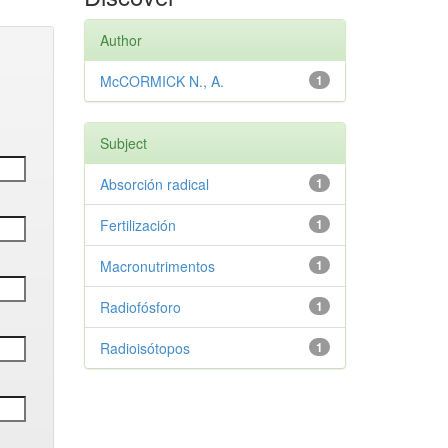
Author
McCORMICK N., A.
1
Subject
Absorción radical
1
Fertilización
1
Macronutrimentos
1
Radiofósforo
1
Radioisótopos
1