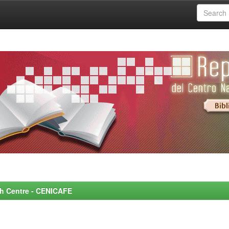
rch Centre - CENICAFE