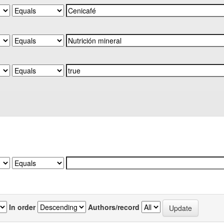
In order
Authors/record