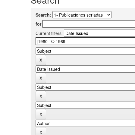
Search:
for
Current filters: