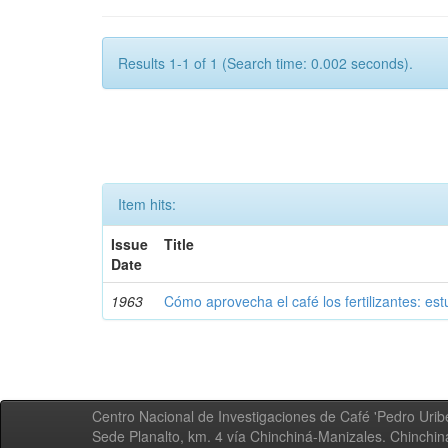
Results 1-1 of 1 (Search time: 0.002 seconds).
Item hits:
Issue
Title
Date
1963
Cómo aprovecha el café los fertilizantes: est
Centro Nacional de Investigaciones de Café 'Pedro Uribe
Sede Planalto, km. 4 vía Chinchiná-Manizales. Chinchi