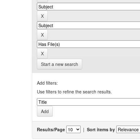
Start a new search
Add filters:
Use filters to refine the search results.
Results/Page
|
Sort items by