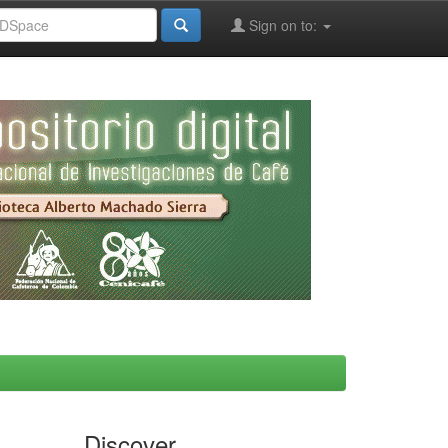
Sign on to:
Discover