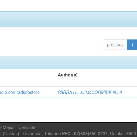
previous
1
Author(s)
udio con radiofósforo
PARRA H., J.
;
McCORMICK N., A.
 Mejía' - Cenicafé
ná (Caldas) - Colombia, Teléfono PBX +57(606)850 0707, Celular: 350