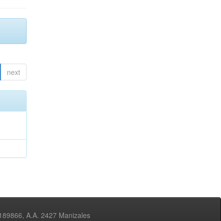
next
3189866, A.A. 2427 Manizales