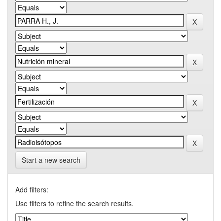
Start a new search
Add filters:
Use filters to refine the search results.