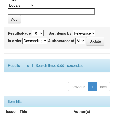
Results/Page
|
Sort items by
In order
Authors/record
Results 1-1 of 1 (Search time: 0.001 seconds).
previous
1
next
Item hits:
Issue
Title
Author(s)