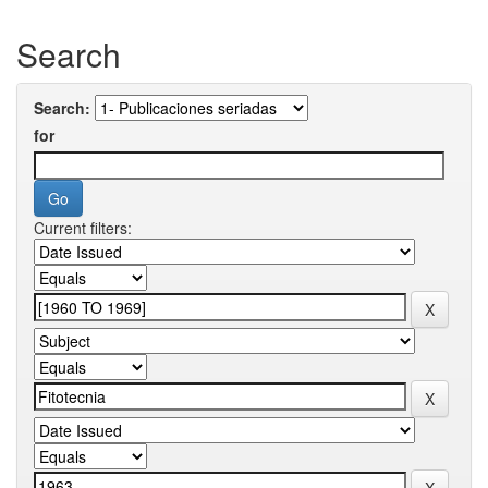
Search
Search:
for
Current filters: