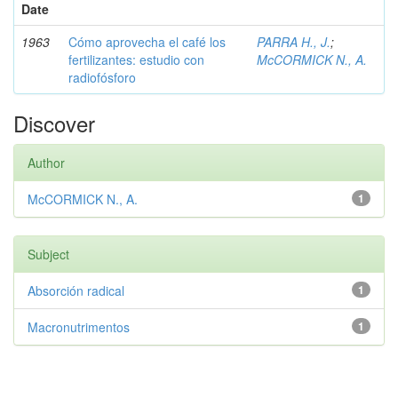
Date
1963
Cómo aprovecha el café los
PARRA H., J.
;
fertilizantes: estudio con
McCORMICK N., A.
radiofósforo
Discover
Author
McCORMICK N., A.
1
Subject
Absorción radical
1
Macronutrimentos
1