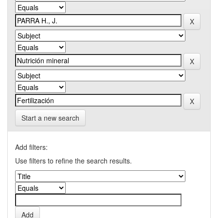
Start a new search
Add filters:
Use filters to refine the search results.