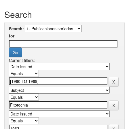
Search
Search:
for
Current filters: