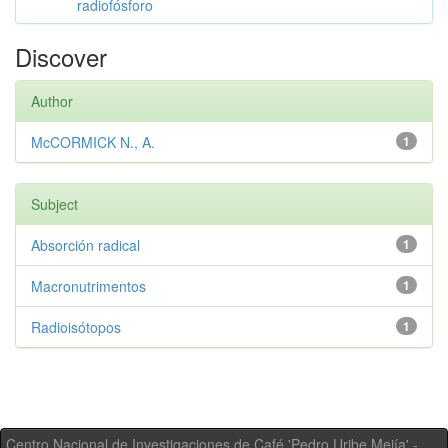
radiofósforo
Discover
Author
McCORMICK N., A.
1
Subject
Absorción radical
1
Macronutrimentos
1
Radioisótopos
1
Centro Nacional de Investigaciones de Café 'Pedro Uribe Mejía' -