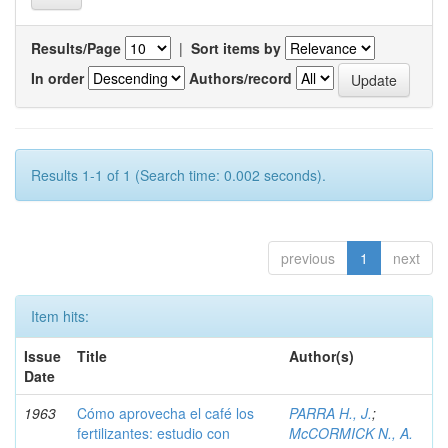
Results/Page
|
Sort items by
In order
Authors/record
Results 1-1 of 1 (Search time: 0.002 seconds).
previous
1
next
Item hits:
Issue
Title
Author(s)
Date
1963
Cómo aprovecha el café los
PARRA H., J.
;
fertilizantes: estudio con
McCORMICK N., A.