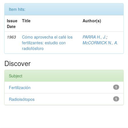
Item hits:
Issue
Title
Author(s)
Date
1963
Cómo aprovecha el café los
PARRA H., J.
;
fertilizantes: estudio con
McCORMICK N., A.
radiofósforo
Discover
Subject
Fertilización
1
Radioisótopos
1