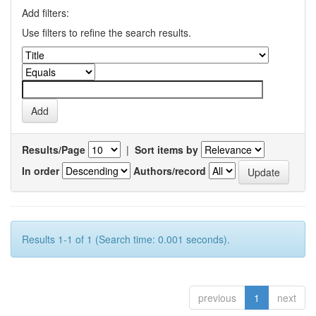
Add filters:
Use filters to refine the search results.
Results/Page
|
Sort items by
In order
Authors/record
Results 1-1 of 1 (Search time: 0.001 seconds).
previous
1
next