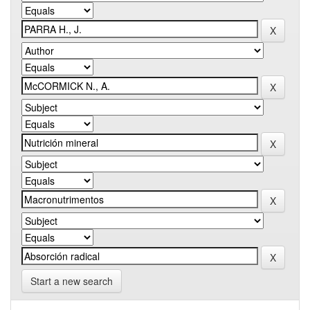
Start a new search