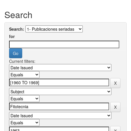
Search
Search:
for
Current filters: