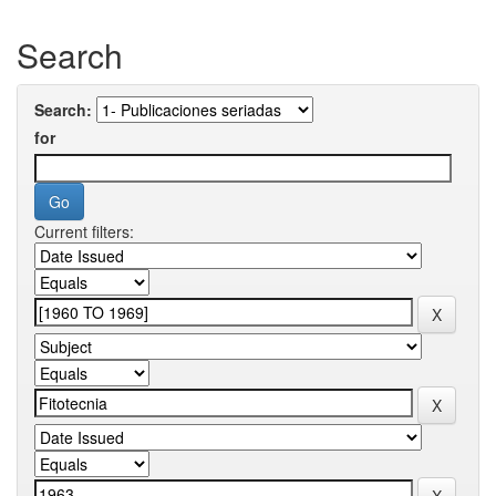
Search
Search:
for
Current filters: