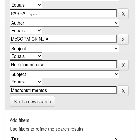
Start a new search
Add filters:
Use filters to refine the search results.