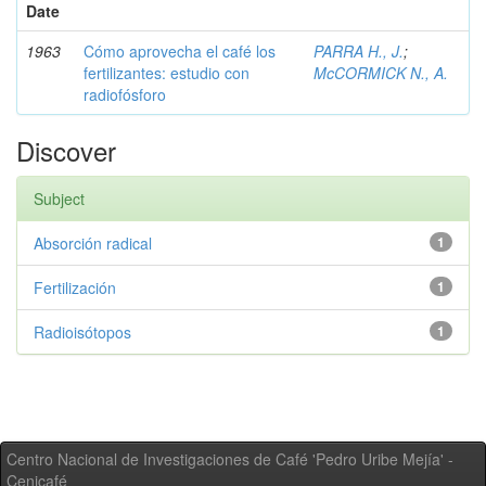
Date
1963
Cómo aprovecha el café los
PARRA H., J.
;
fertilizantes: estudio con
McCORMICK N., A.
radiofósforo
Discover
Subject
Absorción radical
1
Fertilización
1
Radioisótopos
1
Centro Nacional de Investigaciones de Café 'Pedro Uribe Mejía' -
Cenicafé