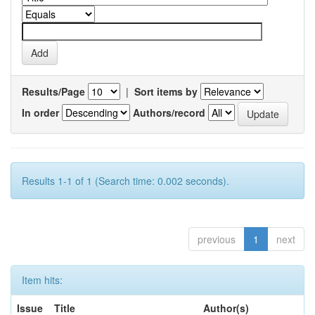
Results/Page
|
Sort items by
In order
Authors/record
Results 1-1 of 1 (Search time: 0.002 seconds).
previous
1
next
Item hits:
Issue
Title
Author(s)