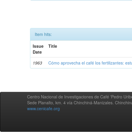
Item hits:
Issue
Title
Date
1963
Cómo aprovecha el café los fertilizantes: est
Centro Nacional de Investigaciones de Café 'Pedro Uribe
Sede Planalto, km. 4 vía Chinchiná-Manizales. Chinchi
www.cenicafe.org