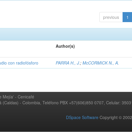
previous
1
Author(s)
udio con radiofósforo
PARRA H., J.
;
McCORMICK N., A.
 Mejía' - Cenicafé
ná (Caldas) - Colombia, Teléfono PBX +57(606)850 0707, Celular: 350
DSpace Software
Copyright © 20