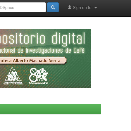
Sign on to: