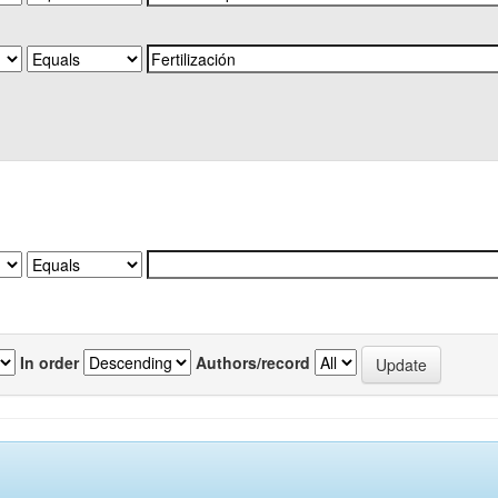
In order
Authors/record