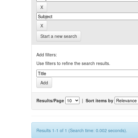
Start a new search
Add filters:
Use filters to refine the search results.
Results/Page
|
Sort items by
Results 1-1 of 1 (Search time: 0.002 seconds).