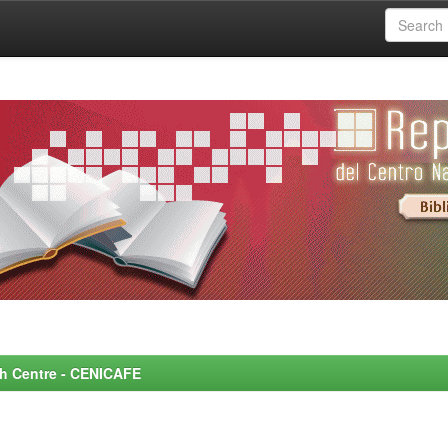
rch Centre - CENICAFE