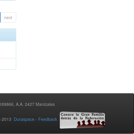
next
3189866, A.A. 2427 Manizales
02-2013
Duraspace
-
Feedback