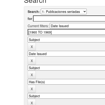
Search:
for
Current filters: