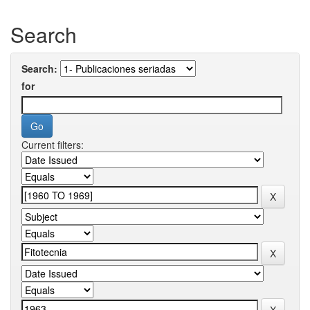
Search
Search:
for
Current filters: