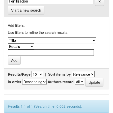
Start a new search
Add filters:
Use filters to refine the search results.
Results/Page
|
Sort items by
In order
Authors/record
Results 1-1 of 1 (Search time: 0.002 seconds).