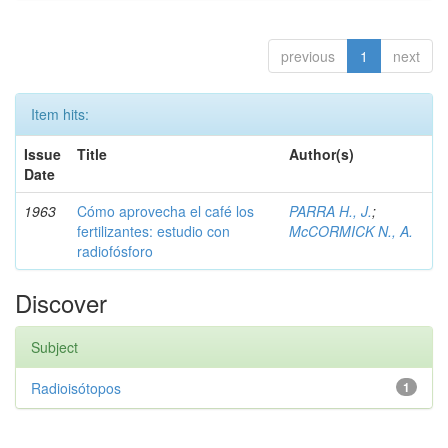
previous
1
next
Item hits:
Issue
Title
Author(s)
Date
1963
Cómo aprovecha el café los
PARRA H., J.
;
fertilizantes: estudio con
McCORMICK N., A.
radiofósforo
Discover
Subject
Radioisótopos
1